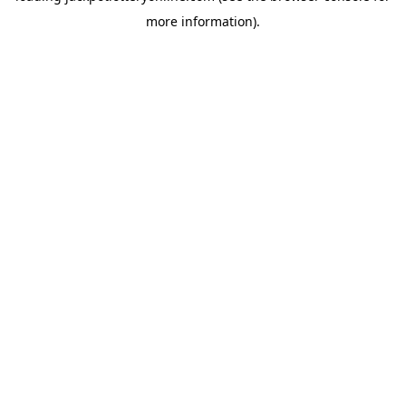
more information)
.