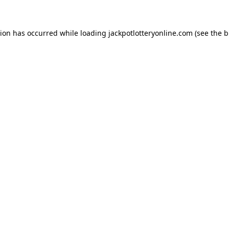
tion has occurred
while loading
jackpotlotteryonline.com
(see the 