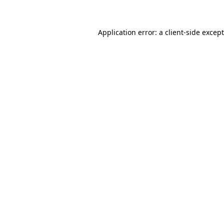
Application error: a client-side excep