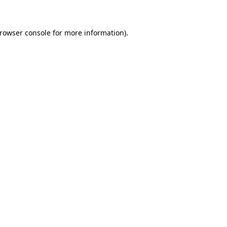
browser console for more information)
.