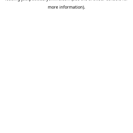
more information)
.