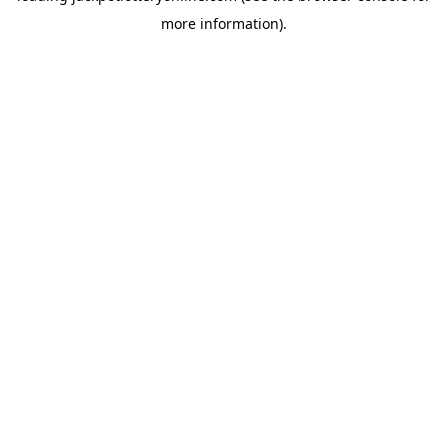
more information)
.