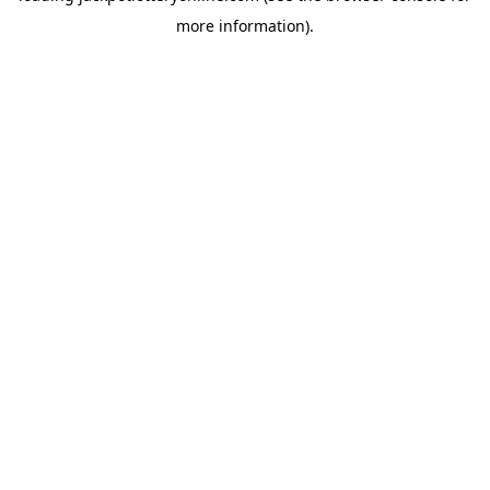
more information)
.