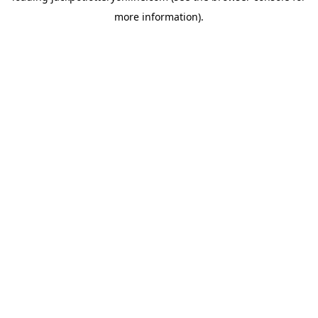
more information)
.