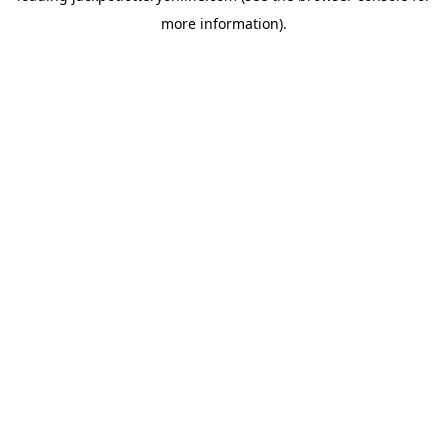
more information)
.