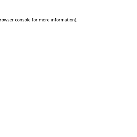
browser console for more information)
.