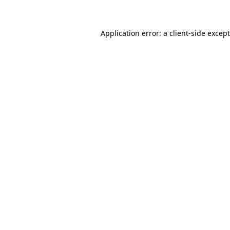
Application error: a client-side excep