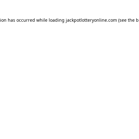
tion has occurred
while loading
jackpotlotteryonline.com
(see the 