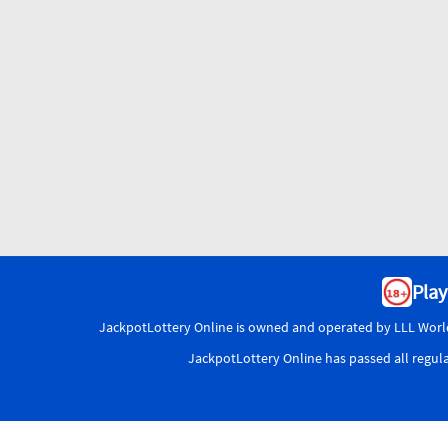
Play
JackpotLottery Online is owned and operated by LLL World M
JackpotLottery Online has passed all regul