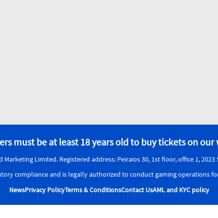
ers must be at least 18 years old to buy tickets on our
arketing Limited. Registered address: Peiraios 30, 1st floor, office 1, 2023
atory compliance and is legally authorized to conduct gaming operations fo
News
Privacy Policy
Terms & Conditions
Contact Us
AML and KYC policy