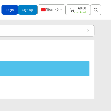
€
0.00
Login
Sign up
简体中文
checkout
×