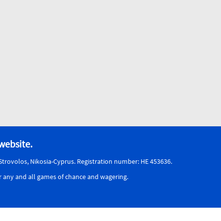
 website.
 Strovolos, Nikosia-Cyprus. Registration number: HE 453636.
r any and all games of chance and wagering.