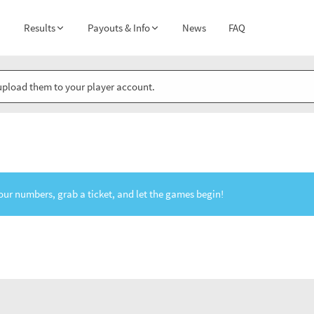
Results
Payouts & Info
News
FAQ
 upload them to your player account.
your numbers, grab a ticket, and let the games begin!