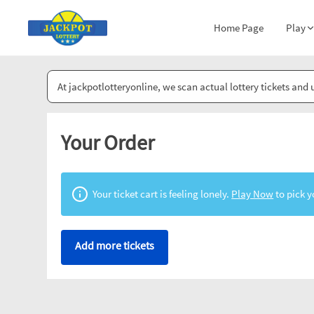
Home Page
Play
At jackpotlotteryonline, we scan actual lottery tickets and
Your Order
Your ticket cart is feeling lonely.
Play Now
to pick 
Add more tickets