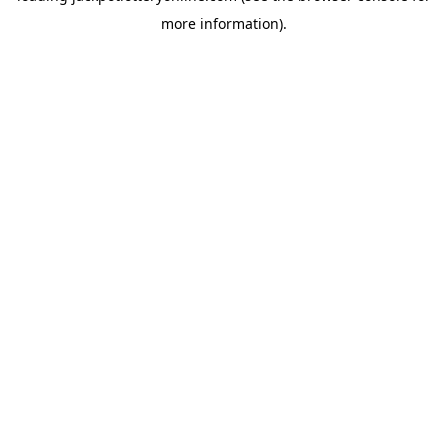
more information)
.