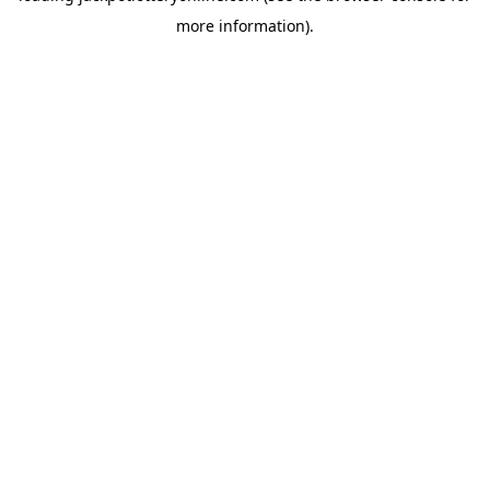
more information)
.