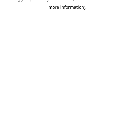
more information)
.