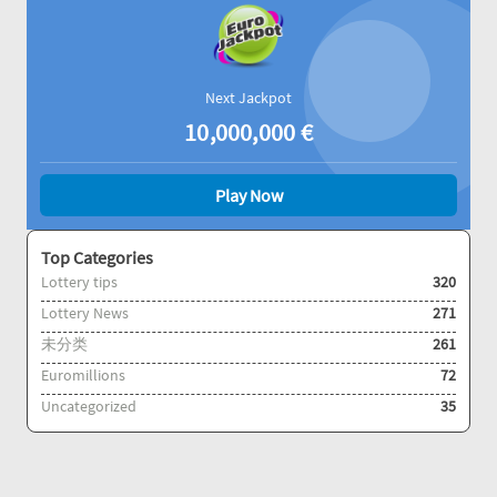
Next Jackpot
10,000,000
€
Play Now
Top Categories
Lottery tips
320
Lottery News
271
未分类
261
Euromillions
72
Uncategorized
35