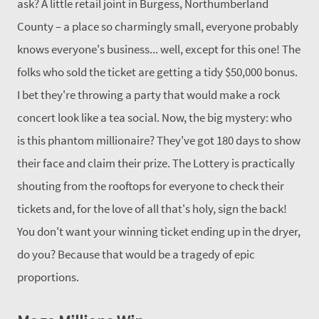
ask? A little retail joint in Burgess, Northumberland
County – a place so charmingly small, everyone probably
knows everyone's business... well, except for this one! The
folks who sold the ticket are getting a tidy $50,000 bonus.
I bet they're throwing a party that would make a rock
concert look like a tea social. Now, the big mystery: who
is this phantom millionaire? They've got 180 days to show
their face and claim their prize. The Lottery is practically
shouting from the rooftops for everyone to check their
tickets and, for the love of all that's holy, sign the back!
You don't want your winning ticket ending up in the dryer,
do you? Because that would be a tragedy of epic
proportions.