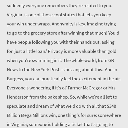
suddenly everyone remembers they're related to you.
Virginia, is one of those cool states that lets you keep
your win under wraps. Anonymity is key. Imagine trying
to go to the grocery store after winning that much! You'd
have people following you with their hands out, asking
for 'just a little loan.' Privacy is more valuable than gold
when you're swimming in it. The whole world, from GB
News to the New York Post, is buzzing about this. And in
Burgess, you can practically feel the excitement in the air.
Everyone's wondering if it's ol' Farmer McGregor or Mrs.
Henderson from the bake shop. So, while we're all left to
speculate and dream of what we'd do with all that $348
Million Mega Millions win, one thing's for sure: somewhere
in Virginia, someone is holding a ticket that's going to