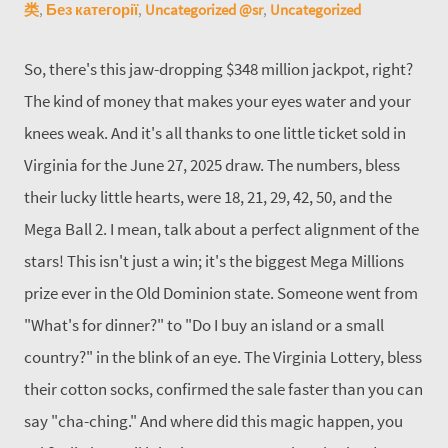
类
,
Без категорії
,
Uncategorized @sr
,
Uncategorized
So, there's this jaw-dropping $348 million jackpot, right?
The kind of money that makes your eyes water and your
knees weak. And it's all thanks to one little ticket sold in
Virginia for the June 27, 2025 draw. The numbers, bless
their lucky little hearts, were 18, 21, 29, 42, 50, and the
Mega Ball 2. I mean, talk about a perfect alignment of the
stars! This isn't just a win; it's the biggest Mega Millions
prize ever in the Old Dominion state. Someone went from
"What's for dinner?" to "Do I buy an island or a small
country?" in the blink of an eye. The Virginia Lottery, bless
their cotton socks, confirmed the sale faster than you can
say "cha-ching." And where did this magic happen, you