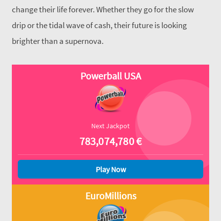
change their life forever. Whether they go for the slow
drip or the tidal wave of cash, their future is looking
brighter than a supernova.
Powerball USA
Next Jackpot
783,074,780
€
Play Now
EuroMillions