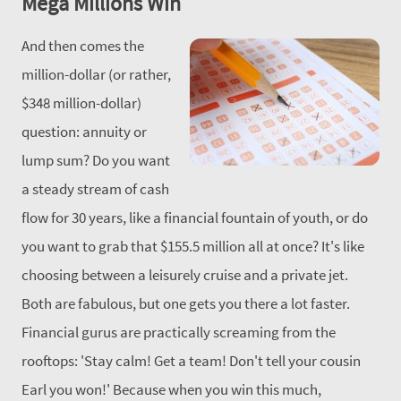
Mega Millions Win
And then comes the
million-dollar (or rather,
$348 million-dollar)
question: annuity or
lump sum? Do you want
a steady stream of cash
flow for 30 years, like a financial fountain of youth, or do
you want to grab that $155.5 million all at once? It's like
choosing between a leisurely cruise and a private jet.
Both are fabulous, but one gets you there a lot faster.
Financial gurus are practically screaming from the
rooftops: 'Stay calm! Get a team! Don't tell your cousin
Earl you won!' Because when you win this much,