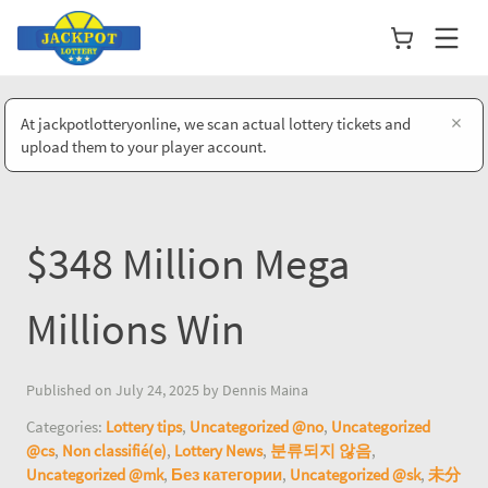
×
At jackpotlotteryonline, we scan actual lottery tickets and
upload them to your player account.
$348 Million Mega
Millions Win
Published on July 24, 2025 by Dennis Maina
Categories:
Lottery tips
,
Uncategorized @no
,
Uncategorized
@cs
,
Non classifié(e)
,
Lottery News
,
분류되지 않음
,
Uncategorized @mk
,
Без категории
,
Uncategorized @sk
,
未分