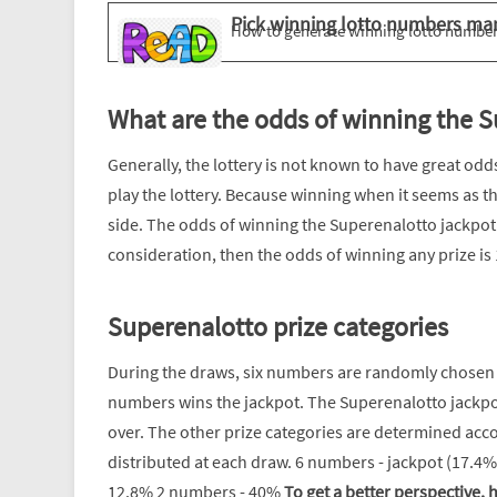
Pick winning lotto numbers man
How to generate winning lotto numbe
What are the odds of winning the 
Generally, the lottery is not known to have great odds
play the lottery. Because winning when it seems as th
side. The odds of winning the Superenalotto jackpot a
consideration, then the odds of winning any prize is 
Superenalotto prize categories
During the draws, six numbers are randomly chosen f
numbers wins the jackpot. The Superenalotto jackpot 
over. The other prize categories are determined acco
distributed at each draw. 6 numbers - jackpot (17.4
12.8% 2 numbers - 40%
To get a better perspective,