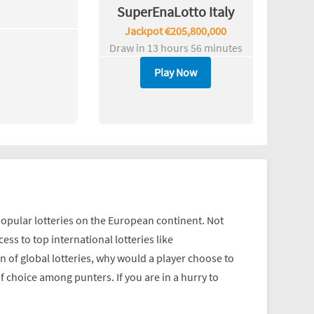
SuperEnaLotto Italy
Jackpot
€
205,800,000
Draw in
13 hours 56 minutes
Play Now
opular lotteries on the European continent. Not
ess to top international lotteries like
n of global lotteries, why would a player choose to
 choice among punters. If you are in a hurry to