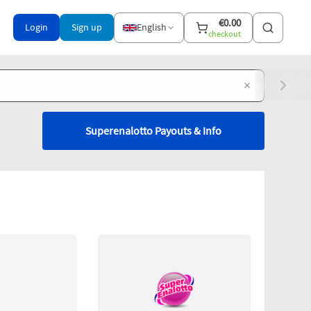
€
0.00
Login
Sign up
English
checkout
×
Superenalotto Payouts & Info