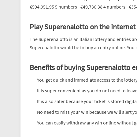
€594,951.95 5 numbers - €49,736.38 4 numbers - €35
Play Superenalotto on the internet
The Superenalotto is an Italian lottery and entries are 
Superenalotto would be to buy an entry online. You c
Benefits of buying Superenalotto en
You get quick and immediate access to the lotter
It is super convenient as you do not need to lea
It is also safer because your ticket is stored digit
No need to miss your win because we will alert y
You can easily withdraw any win online without 