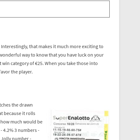
. Interestingly, that makes it much more exciting to
 a wonderful way to know that you have luck on your
nt win category of €25. When you take those into
favor the player.
atches the drawn
t because it rolls
ble how much would be
 - 4.2% 3 numbers -
 Jolly number -