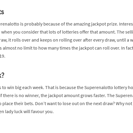
ts
enalotto is probably because of the amazing jackpot prize. Interes
 when you consider that lots of lotteries offer that amount. The sell
raw, it rolls over and keeps on rolling over after every draw, until a
is almost no limit to how many times the jackpot can roll over. In fac
19.
k?
to win big each week. That is because the Superenalotto lottery ho
f there is no winner, the jackpot amount grows faster. The Superenal
o place their bets. Don’t want to lose out on the next draw? Why no
 lady luck will favour you.