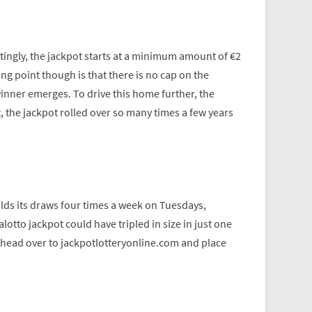
tingly, the jackpot starts at a minimum amount of €2
ing point though is that there is no cap on the
 winner emerges. To drive this home further, the
t, the jackpot rolled over so many times a few years
lds its draws four times a week on Tuesdays,
otto jackpot could have tripled in size in just one
t head over to jackpotlotteryonline.com and place