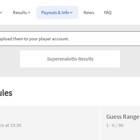
Results
Payouts & Info
News
FAQ
 upload them to your player account.
Superenalotto Results
ules
Guess Range
ce at 19:30
1
-
6
/
90