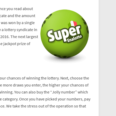
once you read about
icate and the amount
 was won by a single
a lottery syndicate in
 2016. The next largest
e jackpot prize of
our chances of winning the lottery. Next, choose the
he more draws you enter, the higher your chances of
f winning. You can also buy the “Jolly number” which
rize category. Once you have picked your numbers, pay
e. We take the stress out of the operation so that