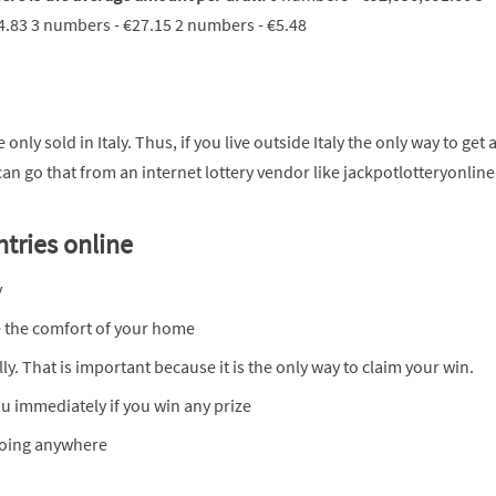
4.83 3 numbers - €27.15 2 numbers - €5.48
only sold in Italy. Thus, if you live outside Italy the only way to get 
an go that from an internet lottery vendor like jackpotlotteryonlin
tries online
y
ve the comfort of your home
ally. That is important because it is the only way to claim your win.
ou immediately if you win any prize
going anywhere