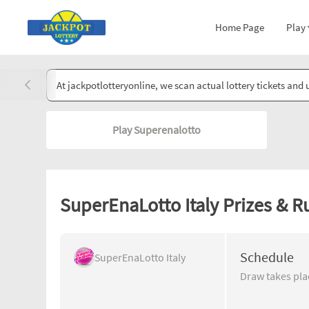
Home Page
Play
At jackpotlotteryonline, we scan actual lottery tickets and
Play Superenalotto
SuperEnaLotto Italy
Prizes & R
Schedule
SuperEnaLotto Italy
Draw takes pla