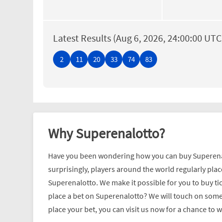
Latest Results (Aug 6, 2026, 24:00:00 UTC
2
11
20
33
74
83
Why Superenalotto?
Have you been wondering how you can buy Superenalot
surprisingly, players around the world regularly place
Superenalotto. We make it possible for you to buy tic
place a bet on Superenalotto? We will touch on some 
place your bet, you can visit us now for a chance to 