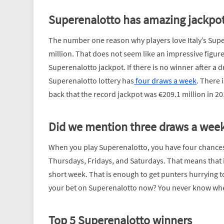
Superenalotto has amazing jackpo
The number one reason why players love Italy’s Super
million. That does not seem like an impressive figure
Superenalotto jackpot. If there is no winner after a d
Superenalotto lottery has
four draws a week
. There 
back that the record jackpot was €209.1 million in 20
Did we mention three draws a wee
When you play Superenalotto, you have four chances 
Thursdays, Fridays, and Saturdays. That means that i
short week. That is enough to get punters hurrying t
your bet on Superenalotto now? You never know when
Top 5 Superenalotto winners