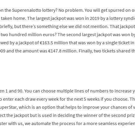
 on the Superenalotto lottery? No problem. You will get spurred on 
aken home. The largest jackpot was won in 2019 by a lottery synd
riefly, but there’s something else we did not mention. That jackpot
 two hundred million euros? The second largest jackpot was won by 
wed by a jackpot of €163.5 million that was won by a single ticket in
09 and the amount was €147.8 million. Finally, two tickets shared th
n 1 and 90. You can choose multiple lines of numbers to increase y
o enter each draw every week for the next 5 weeks if you choose. T
 SuperStar, which is an option that helps to improve your chances o
fect the jackpot but is used in deciding the winner of the second p
ister with us, we automate the process for a more seamless experienc