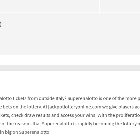
)
to tickets from outside Italy? Superenalotto is one of the more p
 bets on the lottery. At jackpotlotteryonline.com we give players acc
kets, check draw results and access your wins. With the proliferatio
of the reasons that Superenalotto is rapidly becoming the lottery of
win big on Superenalotto.