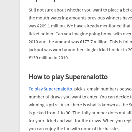
Still not sure about whether you want to place a bet
the mouth-watering amounts previous winners have t
was €209.1 million. We have already mentioned that b
ticket holder. Can you imagine going home with over
2010 and the amount was €177.7 million. This is follo
jackpot was won by another single ticket holder in 20
€139 million in 2010.
How to play Superenalotto
To play Superenalotto
, pick six main numbers betwee
number of draws you want to enter. You can decide t
winning a prize. Also, there is what is known as the
is picked from 1 to 90. The Jolly number does not af
for your ticket and wait for the draws. When you reg
you can enjoy the fun with none of the hassles.