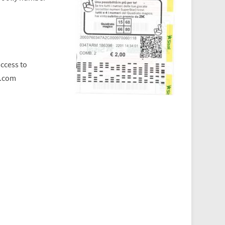
access to
e.com