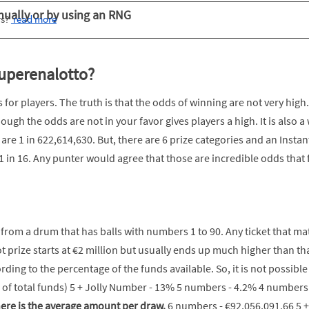
ually or by using an RNG
rs?
read more
Superenalotto?
 for players. The truth is that the odds of winning are not very high
ough the odds are not in your favor gives players a high. It is also
re 1 in 622,614,630. But, there are 6 prize categories and an Insta
1 in 16. Any punter would agree that those are incredible odds that 
rom a drum that has balls with numbers 1 to 90. Any ticket that m
prize starts at €2 million but usually ends up much higher than tha
rding to the percentage of the funds available. So, it is not possi
% of total funds) 5 + Jolly Number - 13% 5 numbers - 4.2% 4 numbers
 here is the average amount per draw.
6 numbers - €92,056,091.66 5 +