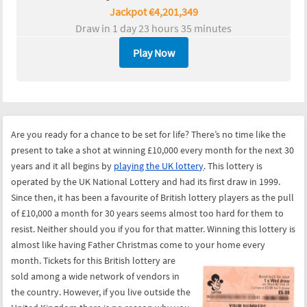
Jackpot
€
4,201,349
Draw in
1 day 23 hours 35 minutes
Play Now
Are you ready for a chance to be set for life? There’s no time like the
present to take a shot at winning £10,000 every month for the next 30
years and it all begins by
playing the UK lottery
. This lottery is
operated by the UK National Lottery and had its first draw in 1999.
Since then, it has been a favourite of British lottery players as the pull
of £10,000 a month for 30 years seems almost too hard for them to
resist. Neither should you if you for that matter. Winning this lottery is
almost like having Father Christmas come to your home every
month.
Tickets for this British lottery are
sold among a wide network of vendors in
the country. However, if you live outside the