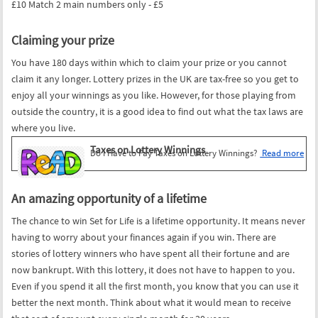
£10 Match 2 main numbers only - £5
Claiming your prize
You have 180 days within which to claim your prize or you cannot
claim it any longer. Lottery prizes in the UK are tax-free so you get to
enjoy all your winnings as you like. However, for those playing from
outside the country, it is a good idea to find out what the tax laws are
where you live.
Taxes on Lottery Winnings
Do I Have to Pay Taxes on Lottery Winnings?
Read more
An amazing opportunity of a lifetime
The chance to win Set for Life is a lifetime opportunity. It means never
having to worry about your finances again if you win. There are
stories of lottery winners who have spent all their fortune and are
now bankrupt. With this lottery, it does not have to happen to you.
Even if you spend it all the first month, you know that you can use it
better the next month. Think about what it would mean to receive