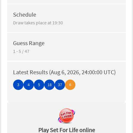
Schedule
Draw takes place at 19:30
Guess Range
1
-
5
/
47
Latest Results (Aug 6, 2026, 24:00:00 UTC)
3
4
5
18
37
6
Play Set For Life online