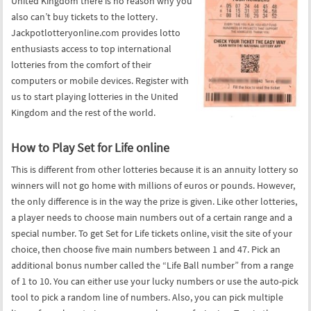
United Kingdom there is no reason why you
also can’t buy tickets to the lottery.
Jackpotlotteryonline.com provides lotto
enthusiasts access to top international
lotteries from the comfort of their
computers or mobile devices. Register with
us to start playing lotteries in the United
Kingdom and the rest of the world.
How to Play Set for Life online
This is different from other lotteries because it is an annuity lottery so
winners will not go home with millions of euros or pounds. However,
the only difference is in the way the prize is given. Like other lotteries,
a player needs to choose main numbers out of a certain range and a
special number. To get Set for Life tickets online, visit the site of your
choice, then choose five main numbers between 1 and 47. Pick an
additional bonus number called the “Life Ball number” from a range
of 1 to 10. You can either use your lucky numbers or use the auto-pick
tool to pick a random line of numbers. Also, you can pick multiple