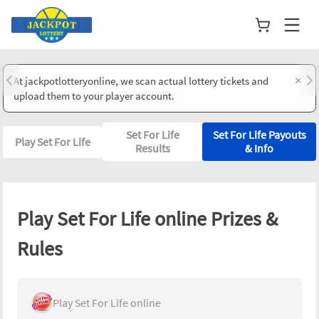
×
At jackpotlotteryonline, we scan actual lottery tickets and
upload them to your player account.
Set For Life
Set For Life Payouts
Play Set For Life
Results
& Info
Play Set For Life online
Prizes &
Rules
Play Set For Life online