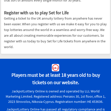
that sort of amount every single month for 30 years.
Register with us to play Set for Life
Getting a ticket to the UK annuity lottery from anywhere has never
been easier. When you register with us we make it easy for you to play
top lotteries around the world in a seamless and worry-free way. We
are all about creating memorable experiences for our customers. So
register with us today to buy Set for Life tickets from anywhere in the
world.
Players must be at least 18 years old to buy
tickets on our website.
JackpotLottery Online is owned and operated by LLL World
Marketing Limited. Registered address: Peiraios 30, 1st floor, office 1,
2023 Strovolos, Nikosia-Cyprus. Registration number: HE 453636.
JackpotLottery Online has passed all regulatory compliance and is