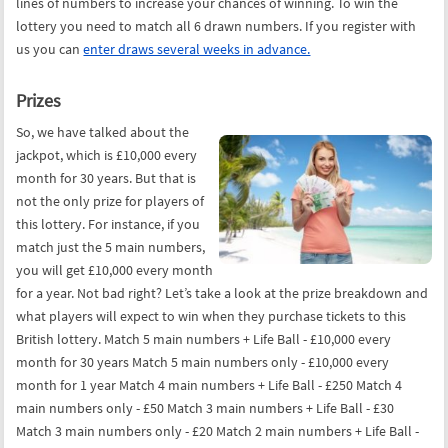
lines of numbers to increase your chances of winning. To win the
lottery you need to match all 6 drawn numbers. If you register with
us you can
enter draws several weeks in advance.
Prizes
So, we have talked about the
jackpot, which is £10,000 every
month for 30 years. But that is
not the only prize for players of
this lottery. For instance, if you
match just the 5 main numbers,
you will get £10,000 every month
for a year. Not bad right? Let’s take a look at the prize breakdown and
what players will expect to win when they purchase tickets to this
British lottery. Match 5 main numbers + Life Ball - £10,000 every
month for 30 years Match 5 main numbers only - £10,000 every
month for 1 year Match 4 main numbers + Life Ball - £250 Match 4
main numbers only - £50 Match 3 main numbers + Life Ball - £30
Match 3 main numbers only - £20 Match 2 main numbers + Life Ball -