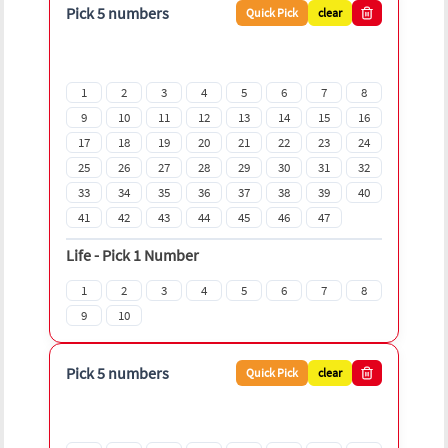
Pick 5 numbers
Quick Pick
clear
1
2
3
4
5
6
7
8
9
10
11
12
13
14
15
16
17
18
19
20
21
22
23
24
25
26
27
28
29
30
31
32
33
34
35
36
37
38
39
40
41
42
43
44
45
46
47
Life
-
Pick 1 Number
1
2
3
4
5
6
7
8
9
10
Pick 5 numbers
Quick Pick
clear