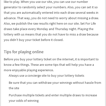
like to play.
When you use our site, you can use our number
generator to randomly select your numbers. Also, you can set it so
that you are automatically entered into each draw several weeks in
advance. That way, you do not need to worry about missing a draw.
Also, we publish the raw results right here on our site.
Set For Life
draws take place every Monday and Thursday night. Playing the
lottery with us means that you do not have to miss a draw because
you didn’t buy your ticket before it closed.
Tips for playing online
Before you buy your lottery ticket on the internet, it is important to
know a few things. These are some tips that will help you have a
more enjoyable playing experience.
Always use a concierge site to buy your lottery tickets
Be sure that you can withdraw your winnings without hassle from
the site
Purchase multiple tickets and enter multiple draws to increase
your odds of winning