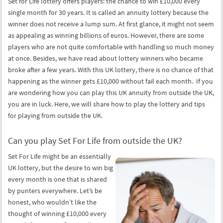
Set for Life lottery offers players: the chance to win £10,000 every
single month for 30 years. It is called an annuity lottery because the
winner does not receive a lump sum. At first glance, it might not seem
as appealing as winning billions of euros. However, there are some
players who are not quite comfortable with handling so much money
at once. Besides, we have read about lottery winners who became
broke after a few years. With this UK lottery, there is no chance of that
happening as the winner gets £10,000 without fail each month.
If you
are wondering how you can play this UK annuity from outside the UK,
you are in luck. Here, we will share how to play the lottery and tips
for playing from outside the UK.
Can you play Set For Life from outside the UK?
Set For Life might be an essentially
UK lottery, but the desire to win big
every month is one that is shared
by punters everywhere. Let’s be
honest, who wouldn’t like the
thought of winning £10,000 every