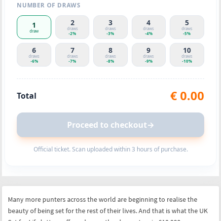
NUMBER OF DRAWS
2
3
4
5
1
draws
draws
draws
draws
draw
-
2
%
-
3
%
-
4
%
-
5
%
6
7
8
9
10
draws
draws
draws
draws
draws
-
6
%
-
7
%
-
8
%
-
9
%
-
10
%
€
0.00
Total
Proceed to checkout
→
Official ticket. Scan uploaded within 3 hours of purchase.
Many more punters across the world are beginning to realise the
beauty of being set for the rest of their lives. And that is what the UK