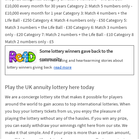
£10,000 every month for 30 years
Category 2: Match 5 numbers only -
£10,000 every month for 1 year
Category 3: Match 4 numbers + the
LIfe Ball - £250
Category 4: Match 4 numbers only - £50
Category 5:
Match 3 numbers + the Life Ball - £30
Category 6: Match 3 numbers
only - £20
Category 7: Match 2 numbers + the Life Ball - £10
Category 8
Match 2 numbers only - £5
Some lottery winners gave back to the
community
Some interesting and heartwarming stories about
lottery winners giving back
read more
Play the UK annuity lottery here today
We are a concierge lottery site that makes it possible for players
around the world to gain access to top international lotteries. When
you buy your lottery tickets from us, you enjoy the pleasure of
playing the lottery without any of the hassles.
If you win any prize,
you can easily withdraw your winnings right here from our site. We
make it that simple. And if your prize is more than a certain amount,