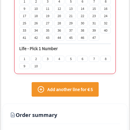
1
2
3
4
5
6
7
8
9
10
11
12
13
14
15
16
17
18
19
20
21
22
23
24
25
26
27
28
29
30
31
32
33
34
35
36
37
38
39
40
41
42
43
44
45
46
47
Life
-
Pick 1 Number
1
2
3
4
5
6
7
8
9
10
Add another line for € 5
Order summary