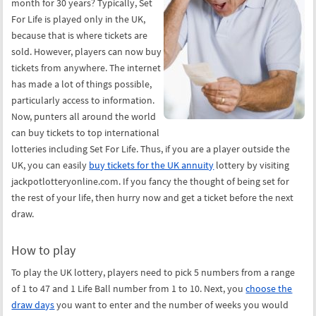
month for 30 years? Typically, Set
For Life is played only in the UK,
because that is where tickets are
sold. However, players can now buy
tickets from anywhere.
The internet
has made a lot of things possible,
particularly access to information.
Now, punters all around the world
can buy tickets to top international
lotteries including Set For Life. Thus, if you are a player outside the
UK, you can easily
buy tickets for the UK annuity
lottery by visiting
jackpotlotteryonline.com.
If you fancy the thought of being set for
the rest of your life, then hurry now and get a ticket before the next
draw.
How to play
To play the UK lottery, players need to pick 5 numbers from a range
of 1 to 47 and 1 Life Ball number from 1 to 10. Next, you
choose the
draw days
you want to enter and the number of weeks you would