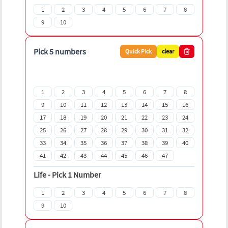
1
2
3
4
5
6
7
8
9
10
Pick 5 numbers
Quick Pick
clear
1
2
3
4
5
6
7
8
9
10
11
12
13
14
15
16
17
18
19
20
21
22
23
24
25
26
27
28
29
30
31
32
33
34
35
36
37
38
39
40
41
42
43
44
45
46
47
Life
-
Pick 1 Number
1
2
3
4
5
6
7
8
9
10