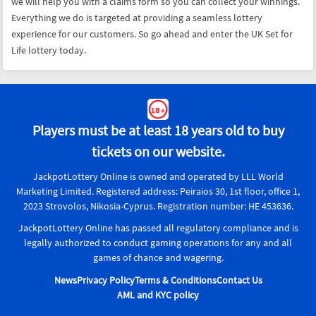
we will help you with a claims form so you can collect your winnings.
Everything we do is targeted at providing a seamless lottery
experience for our customers. So go ahead and enter the UK Set for
Life lottery today.
Players must be at least 18 years old to buy
tickets on our website.
JackpotLottery Online is owned and operated by LLL World
Marketing Limited. Registered address: Peiraios 30, 1st floor, office 1,
2023 Strovolos, Nikosia-Cyprus. Registration number: HE 453636.
JackpotLottery Online has passed all regulatory compliance and is
legally authorized to conduct gaming operations for any and all
games of chance and wagering.
News
Privacy Policy
Terms & Conditions
Contact Us
AML and KYC policy