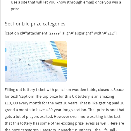
Use a site that will let you know (through email) once you win a
prize
Set For Life prize categories
[caption id="attachment_27779" align="alignright" width="212"]
Filling out lottery ticket with pencil on wooden table, closeup. Space
for text[/caption]
The top prize for this UK lottery is an amazing
£10,000 every month for the next 30 years. That is like getting paid 10
grand a month to have a 30-year-long vacation. That prize is one that
gets a lot of players excited. However even more exciting is the fact
that this lottery has some other exciting prize levels as well. Here are
the prize categories.
Category 1: Match 5 numbers + the Life Ball -