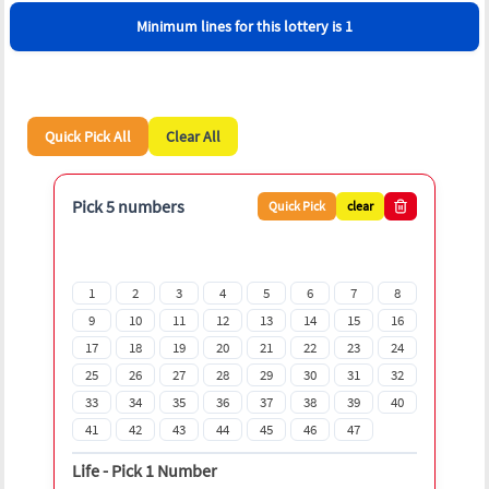
Minimum lines for this lottery is 1
Quick Pick All
Clear All
Pick 5 numbers
Quick Pick
clear
1
2
3
4
5
6
7
8
9
10
11
12
13
14
15
16
17
18
19
20
21
22
23
24
25
26
27
28
29
30
31
32
33
34
35
36
37
38
39
40
41
42
43
44
45
46
47
Life
-
Pick 1 Number