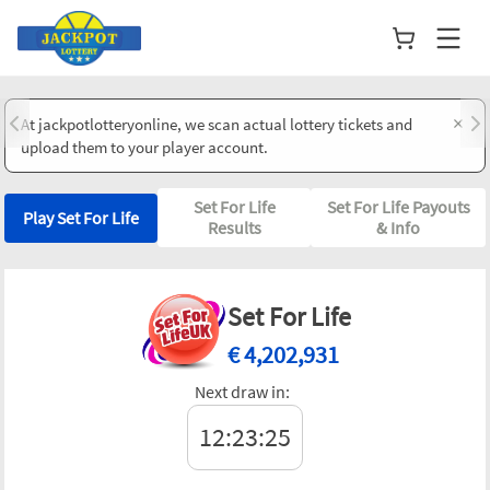
×
At jackpotlotteryonline, we scan actual lottery tickets and
upload them to your player account.
Set For Life
Set For Life Payouts
Play Set For Life
Results
& Info
Set For Life
€
4,202,931
Next draw in:
12:23:25