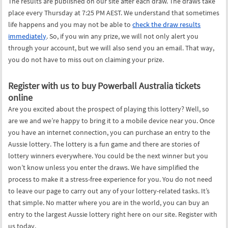
The results are published on our site after each draw. The draws take
place every Thursday at 7:25 PM AEST. We understand that sometimes
life happens and you may not be able to
check the draw results
immediately
. So, if you win any prize, we will not only alert you
through your account, but we will also send you an email. That way,
you do not have to miss out on claiming your prize.
Register with us to buy Powerball Australia tickets
online
Are you excited about the prospect of playing this lottery? Well, so
are we and we’re happy to bring it to a mobile device near you. Once
you have an internet connection, you can purchase an entry to the
Aussie lottery. The lottery is a fun game and there are stories of
lottery winners everywhere. You could be the next winner but you
won’t know unless you enter the draws. We have simplified the
process to make it a stress-free experience for you. You do not need
to leave our page to carry out any of your lottery-related tasks. It’s
that simple. No matter where you are in the world, you can buy an
entry to the largest Aussie lottery right here on our site. Register with
us today.