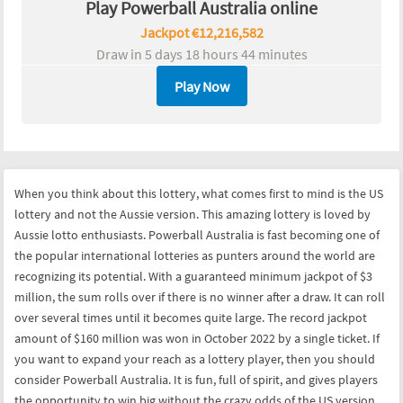
Play Powerball Australia online
Jackpot
€
12,216,582
Draw in
5 days 18 hours 44 minutes
Play Now
When you think about this lottery, what comes first to mind is the US
lottery and not the Aussie version. This amazing lottery is loved by
Aussie lotto enthusiasts. Powerball Australia is fast becoming one of
the popular international lotteries as punters around the world are
recognizing its potential. With a guaranteed minimum jackpot of $3
million, the sum rolls over if there is no winner after a draw. It can roll
over several times until it becomes quite large. The record jackpot
amount of $160 million was won in October 2022 by a single ticket. If
you want to expand your reach as a lottery player, then you should
consider Powerball Australia. It is fun, full of spirit, and gives players
the opportunity to win big without the crazy odds of the US version.