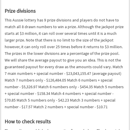
Prize divisions
This Aussie lottery has 9 prize divisions and players do not have to
match all 8 drawn numbers to win a prize. Although the jackpot prize
starts at $3 million, it can roll over several times until it is a much
larger prize. Note that there is no limit to the size of the jackpot
however, it can only roll over 25 times before it returns to $3 million.
The prizes in the lower divisions are a percentage of the prize pool.
We will share the average payout to give you an idea. This is not the
guaranteed payout for every draw as the amounts could vary. Match
7 main numbers + special number - $23,043,155.47 (average payout)
Match 7 numbers only - $126,484.05 Match 6 numbers + special
number - $5,326.97 Match 6 numbers only - $454.35 Match 5 numbers
+ special number - $158.34 Match 4 numbers + special number -
$70.85 Match 5 numbers only - $42.23 Match 3 numbers + special
number - $17.57 Match 2 numbers + special number - $10.71
How to check results