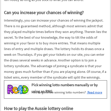
Can you increase your chances of winning?
Interestingly, you can increase your chances of winning the jackpot.
There is no guaranteed method, although most winners admit that
they played multiple times before they won anything. Therein lies the
secret. To the best of our knowledge, the way to tilt the odds of
winning in your favor is to buy more entries. That means multiple
lines of entry and multiple draws. The lottery holds its draws once a
week on Thursdays. If you get your tickets on our site, you can enter
the draws several weeks in advance. Another option is to join a
lottery syndicate. The advantage of joining a syndicate is that your
money goes much further than if you are playing alone. Of course, if a
ticket wins, every member of the syndicate will split the winnings.
Pick winning lotto numbers manually or by
using an RNG
How to generate winning lotto numbers?
Read more
How to play the Aussie lottery online