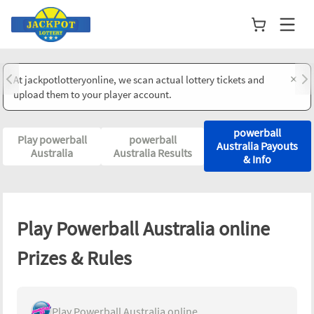
×
At jackpotlotteryonline, we scan actual lottery tickets and
upload them to your player account.
powerball
Play powerball
powerball
Australia Payouts
Australia
Australia Results
& Info
Play Powerball Australia online
Prizes & Rules
Play Powerball Australia online