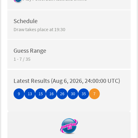
Schedule
Draw takes place at 19:30
Guess Range
1
-
7
/
35
Latest Results (Aug 6, 2026, 24:00:00 UTC)
9
13
15
16
26
30
35
7