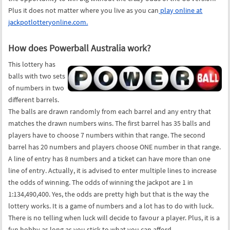
Plus it does not matter where you live as you can
play online at
jackpotlotteryonline.com.
How does Powerball Australia work?
This lottery has
balls with two sets
of numbers in two
different barrels.
The balls are drawn randomly from each barrel and any entry that
matches the drawn numbers wins. The first barrel has 35 balls and
players have to choose 7 numbers within that range. The second
barrel has 20 numbers and players choose ONE number in that range.
A line of entry has 8 numbers and a ticket can have more than one
line of entry. Actually, it is advised to enter multiple lines to increase
the odds of winning. The odds of winning the jackpot are 1 in
1:134,490,400. Yes, the odds are pretty high but that is the way the
lottery works. It is a game of numbers and a lot has to do with luck.
There is no telling when luck will decide to favour a player. Plus, it is a
fun hobby as long as you stick to what you can afford.