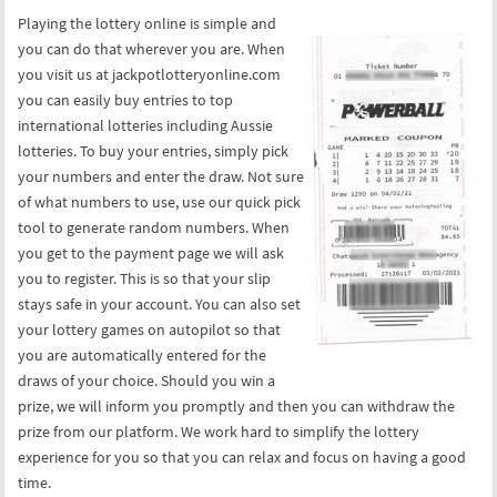
Playing the lottery online is simple and
you can do that wherever you are. When
you visit us at jackpotlotteryonline.com
you can easily buy entries to top
international lotteries including Aussie
lotteries. To buy your entries, simply pick
your numbers and enter the draw. Not sure
of what numbers to use, use our quick pick
tool to generate random numbers. When
you get to the payment page we will ask
you to register. This is so that your slip
stays safe in your account. You can also set
your lottery games on autopilot so that
you are automatically entered for the
draws of your choice. Should you win a
prize, we will inform you promptly and then you can withdraw the
prize from our platform. We work hard to simplify the lottery
experience for you so that you can relax and focus on having a good
time.