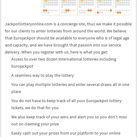
Jackpotlotteryonline.com is a concierge site, thus we make it possible
for our clients to enter lotteries from around the world. We believe
that Eurojackpot should be available to everyone who is of legal age
and capacity, and we have brought that passion into our service
delivery. When you register with us, here is what you get:
Access to over two dozen international lotteries including
Eurojackpot
A seamless way to play the lottery
You can play multiple lotteries and enter several draws all in one
place
You do not have to keep track of all your Eurojackpot lottery
tickets, we do that for you
We also keep track of your wins and alert you so you don’t miss
out on claiming your prize
Easily cash out your prizes from our platform to your online