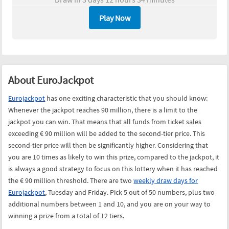
Play Now
About EuroJackpot
Eurojackpot
has one exciting characteristic that you should know:
Whenever the jackpot reaches 90 million, there is a limit to the
jackpot you can win. That means that all funds from ticket sales
exceeding € 90 million will be added to the second-tier price. This
second-tier price will then be significantly higher. Considering that
you are 10 times as likely to win this prize, compared to the jackpot, it
is always a good strategy to focus on this lottery when it has reached
the € 90 million threshold. There are two
weekly draw days for
Eurojackpot
, Tuesday and Friday. Pick 5 out of 50 numbers, plus two
additional numbers between 1 and 10, and you are on your way to
winning a prize from a total of 12 tiers.