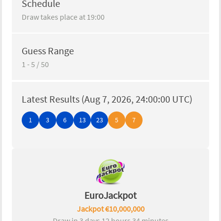
Schedule
Draw takes place at 19:00
Guess Range
1
-
5
/
50
Latest Results (Aug 7, 2026, 24:00:00 UTC)
1
3
6
13
23
5
7
EuroJackpot
Jackpot
€
10,000,000
Draw in
3 days 12 hours 34 minutes