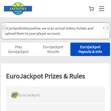
×
At jackpotlotteryonline, we scan actual lottery tickets and
upload them to your player account.
Play
Eurojackpot
Eurojackpot
Eurojackpot
Results
Payouts & Info
EuroJackpot
Prizes & Rules
EuroJackpot