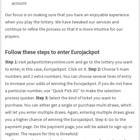
account
Our focus is on making sure that you have an enjoyable experience
when you play the lottery. We have tweaked our services and
continue to refine the process so that it is more intuitive for our
players.
Follow these steps to enter Eurojackpot
Step 1:
visit jackpotlotteryonline.com and go to the lottery you want
to enter, in this case, Eurojackpot. Click on it.
Step 2:
Choose 5 main
numbers and 2 extra numbers. You can choose several lines of entry
to increase your odds of winning the Eurojackpot. If you do not have
a particular number, use “Quick Pick All” to make the selection
process quicker.
Step 3:
Select the kind of ticket you want to
purchase. You can either get a single or purchase multi-draws, which
will let you enter multiple draws. Again, entering multiple draws gives
you a higher chance of winning the Eurojackpot. Step 4: Go to the
payment page. On the payment page, you will be asked to sign up or
register. The reason for this is threefold: