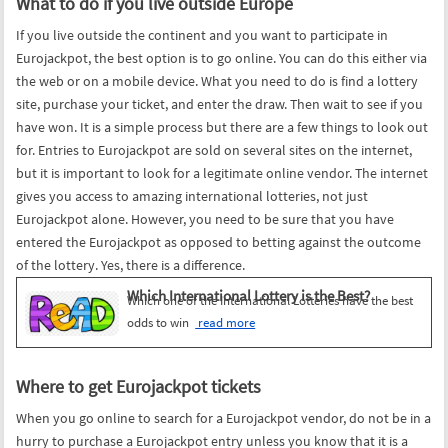
What to do if you live outside Europe
If you live outside the continent and you want to participate in
Eurojackpot, the best option is to go online. You can do this either via
the web or on a mobile device. What you need to do is find a lottery
site, purchase your ticket, and enter the draw. Then wait to see if you
have won. It is a simple process but there are a few things to look out
for. Entries to Eurojackpot are sold on several sites on the internet,
but it is important to look for a legitimate online vendor. The internet
gives you access to amazing international lotteries, not just
Eurojackpot alone. However, you need to be sure that you have
entered the Eurojackpot as opposed to betting against the outcome
of the lottery. Yes, there is a difference.
Which International Lottery is the Best?
Which one of the International Lotteries have the best
odds to win
read more
Where to get Eurojackpot tickets
When you go online to search for a Eurojackpot vendor, do not be in a
hurry to purchase a Eurojackpot entry unless you know that it is a