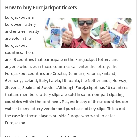
How to buy Eurojackpot tickets
Eurojackpot is a
European lottery
and entries mostly
are sold in the
Eurojackpot
countries. There
are 18 countries that participate in the Eurojackpot lottery and
anyone who lives in those countries can enter the lottery. The
Eurojackpot countries are Croatia, Denmark, Estonia, Finland,
Germany, Iceland, Italy, Latvia, Lithuania, the Netherlands, Norway,
Slovenia, Spain and Sweden. Although Eurojackpot has 18 countries
that are members lottery slips are sold in some non-participating
countries within the continent. Players in any of these countries can
walk into any lottery vendor and purchase lottery slips. This is not
the case for those players outside Europe who want to enter
Eurojackpot.