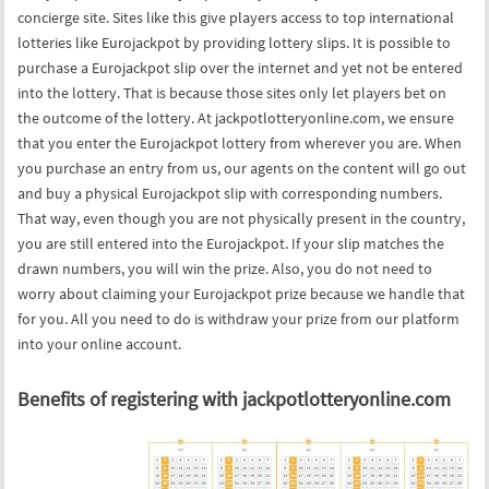
concierge site. Sites like this give players access to top international
lotteries like Eurojackpot by providing lottery slips. It is possible to
purchase a Eurojackpot slip over the internet and yet not be entered
into the lottery. That is because those sites only let players bet on
the outcome of the lottery. At jackpotlotteryonline.com, we ensure
that you enter the Eurojackpot lottery from wherever you are. When
you purchase an entry from us, our agents on the content will go out
and buy a physical Eurojackpot slip with corresponding numbers.
That way, even though you are not physically present in the country,
you are still entered into the Eurojackpot. If your slip matches the
drawn numbers, you will win the prize. Also, you do not need to
worry about claiming your Eurojackpot prize because we handle that
for you. All you need to do is withdraw your prize from our platform
into your online account.
Benefits of registering with jackpotlotteryonline.com