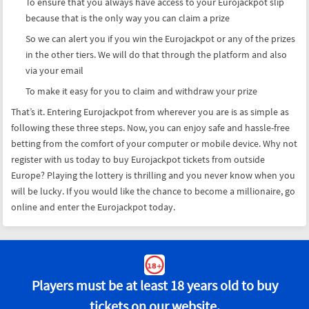
To ensure that you always have access to your Eurojackpot slip
because that is the only way you can claim a prize
So we can alert you if you win the Eurojackpot or any of the prizes
in the other tiers. We will do that through the platform and also
via your email
To make it easy for you to claim and withdraw your prize
That’s it. Entering Eurojackpot from wherever you are is as simple as
following these three steps. Now, you can enjoy safe and hassle-free
betting from the comfort of your computer or mobile device. Why not
register with us today to buy Eurojackpot tickets from outside
Europe? Playing the lottery is thrilling and you never know when you
will be lucky. If you would like the chance to become a millionaire, go
online and enter the Eurojackpot today.
Players must be at least 18 years old to buy
tickets on our website.