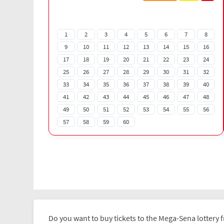
1
2
3
4
5
6
7
8
9
10
11
12
13
14
15
16
17
18
19
20
21
22
23
24
25
26
27
28
29
30
31
32
33
34
35
36
37
38
39
40
41
42
43
44
45
46
47
48
49
50
51
52
53
54
55
56
57
58
59
60
Do you want to buy tickets to the Mega-Sena lottery f