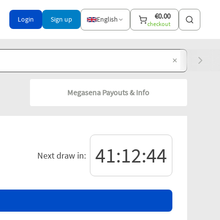
€
0.00
Login
Sign up
English
checkout
×
Megasena Payouts & Info
41:12:43
Next draw in: