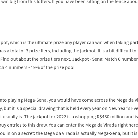
an win big from this lottery. If you have been sitting on the fence ab
t, which is the ultimate prize any player can win when taking part 
 a total of 3 prize tiers, including the jackpot. It is a bit difficult
 Find out about the prize tiers next.
Jackpot - Sena: Match 6 numbers
tch 4 numbers - 19% of the prize pool
into playing Mega-Sena, you would have come across the Mega da Vira
ry, but it is a special drawing that is held every year on New Year’s Eve
sually is. The jackpot for 2022 is a whopping R$450 million and is s
uy entries to this draw.
You can enter the Mega da Virada right here
ou in on a secret: the Mega da Virada is actually Mega-Sena, but it is t