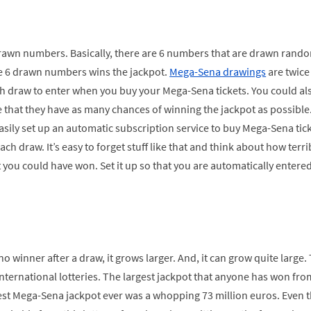
awn numbers. Basically, there are 6 numbers that are drawn rando
he 6 drawn numbers wins the jackpot.
Mega-Sena drawings
are twice
 draw to enter when you buy your Mega-Sena tickets. You could al
e that they have as many chances of winning the jackpot as possible
asily set up an automatic subscription service to buy Mega-Sena tick
h draw. It’s easy to forget stuff like that and think about how terri
t you could have won. Set it up so that you are automatically entered
 no winner after a draw, it grows larger. And, it can grow quite large
ternational lotteries.
The largest jackpot that anyone has won fro
est Mega-Sena jackpot ever was a whopping 73 million euros.
Even 