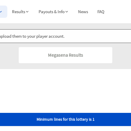
Results
Payouts & Info
News
FAQ
 upload them to your player account.
Megasena Results
Minimum lines for this lottery is 1