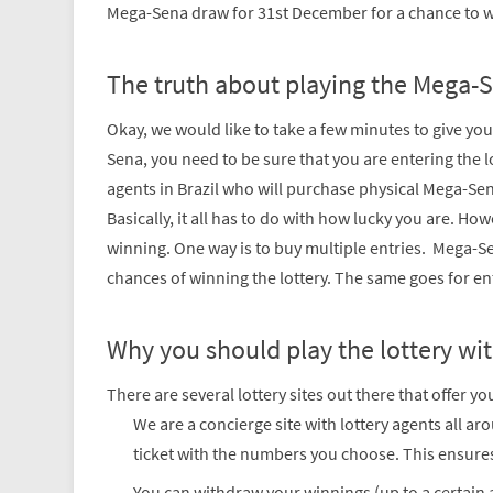
Mega-Sena draw for 31st December for a chance to w
The truth about playing the Mega-S
Okay, we would like to take a few minutes to give yo
Sena, you need to be sure that you are entering the lot
agents in Brazil who will purchase physical Mega-Sen
Basically, it all has to do with how lucky you are. H
winning. One way is to buy multiple entries.
Mega-Sen
chances of winning the lottery. The same goes for en
Why you should play the lottery wi
There are several lottery sites out there that offer 
We are a concierge site with lottery agents all a
ticket with the numbers you choose. This ensure
You can withdraw your winnings (up to a certain