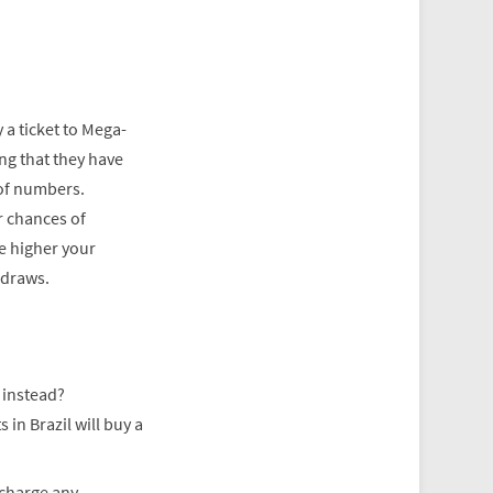
 a ticket to Mega-
ing that they have
 of numbers.
r chances of
e higher your
 draws.
 instead?
in Brazil will buy a
 charge any