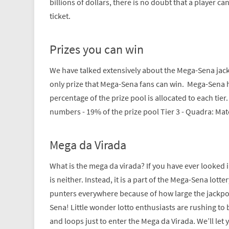
billions of dollars, there is no doubt that a player c
ticket.
Prizes you can win
We have talked extensively about the Mega-Sena jackpo
only prize that Mega-Sena fans can win.
Mega-Sena has
percentage of the prize pool is allocated to each tier.
numbers - 19% of the prize pool
Tier 3 - Quadra: Ma
Mega da Virada
What is the mega da virada? If you have ever looked 
is neither. Instead, it is a part of the Mega-Sena lotte
punters everywhere because of how large the jackpot u
Sena! Little wonder lotto enthusiasts are rushing to b
and loops just to enter the Mega da Virada. We’ll let y