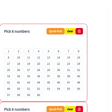
Pick 6 numbers
Quick Pick
clear
1
2
3
4
5
6
7
8
9
10
11
12
13
14
15
16
17
18
19
20
21
22
23
24
25
26
27
28
29
30
31
32
33
34
35
36
37
38
39
40
41
42
43
44
45
46
47
48
49
50
51
52
53
54
55
56
57
58
59
60
Pick 6 numbers
Quick Pick
clear