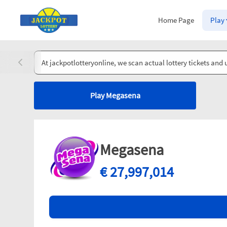
Home Page
Play
At jackpotlotteryonline, we scan actual lottery tickets and
Play Megasena
Megasena
€
27,997,014