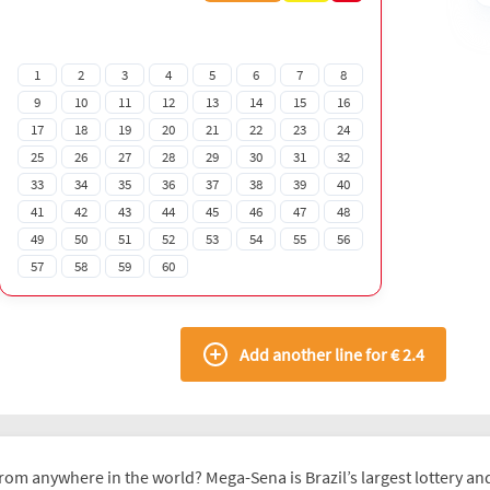
1
2
3
4
5
6
7
8
9
10
11
12
13
14
15
16
17
18
19
20
21
22
23
24
25
26
27
28
29
30
31
32
33
34
35
36
37
38
39
40
41
42
43
44
45
46
47
48
49
50
51
52
53
54
55
56
57
58
59
60
Add another line for € 2.4
rom anywhere in the world? Mega-Sena is Brazil’s largest lottery and