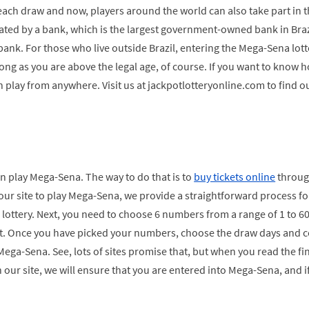
 each draw and now, players around the world can also take part in t
erated by a bank, which is the largest government-owned bank in Br
 bank.
For those who live outside Brazil, entering the Mega-Sena lott
ong as you are above the legal age, of course. If you want to know ho
n play from anywhere. Visit us at jackpotlotteryonline.com to find o
an play Mega-Sena. The way to do that is to
buy tickets online
through
our site to play Mega-Sena, we provide a straightforward process fo
a lottery. Next, you need to choose 6 numbers from a range of 1 to 6
ot. Once you have picked your numbers, choose the draw days and 
 Mega-Sena. See, lots of sites promise that, but when you read the fine
n our site, we will ensure that you are entered into Mega-Sena, and