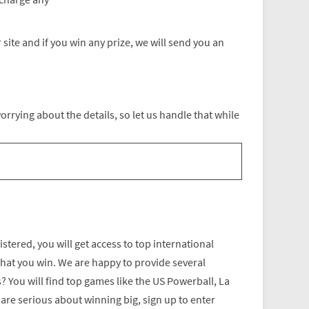
site and if you win any prize, we will send you an
rrying about the details, so let us handle that while
stered, you will get access to top international
what you win.
We are happy to provide several
 You will find top games like the US Powerball, La
ou are serious about winning big, sign up to enter