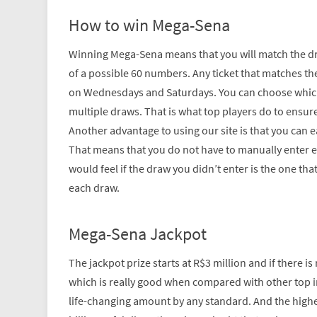
How to win Mega-Sena
Winning Mega-Sena means that you will match the dr
of a possible 60 numbers. Any ticket that matches t
on Wednesdays and Saturdays. You can choose which
multiple draws. That is what top players do to ensur
Another advantage to using our site is that you can e
That means that you do not have to manually enter eac
would feel if the draw you didn’t enter is the one tha
each draw.
Mega-Sena Jackpot
The jackpot prize starts at R$3 million and if there is
which is really good when compared with other top in
life-changing amount by any standard. And the high