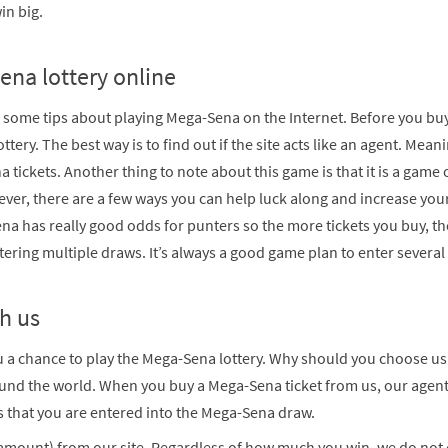
in big.
ena lottery online
u some tips about playing Mega-Sena on the Internet. Before you buy
tery. The best way is to find out if the site acts like an agent. Mean
a tickets.
Another thing to note about this game is that it is a game
owever, there are a few ways you can help luck along and increase you
a has really good odds for punters so the more tickets you buy, th
tering multiple draws. It’s always a good game plan to enter several
th us
you a chance to play the Mega-Sena lottery. Why should you choose us
round the world. When you buy a Mega-Sena ticket from us, our agents 
s that you are entered into the Mega-Sena draw.
 amount) from our site. Regardless of how much you win, we do not