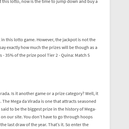
out this lotto, now is the time to jump down and buy a
in this lotto game. However, the jackpot is not the
 to say exactly how much the prizes will be though as a
 - 35% of the prize pool
Tier 2 - Quina: Match 5
da. Is it another game or a prize category? Well, it
.
The Mega da Virada is one that attracts seasoned
aid to be the biggest prize in the history of Mega-
 on our site. You don’t have to go through hoops
he last draw of the year. That’s it. So enter the