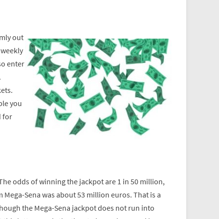
mly out
 weekly
so enter
.
ets.
ble you
 for
. The odds of winning the jackpot are 1 in 50 million,
m Mega-Sena was about 53 million euros. That is a
though the Mega-Sena jackpot does not run into