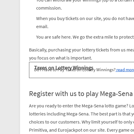
commission.
When you buy tickets on our site, you do not have
email.
You are safe here. We go the extra mile to protect
Basically, purchasing your lottery tickets from us m
you focus on what is important.
Taxes on Lottery Winnings
Do I Have to Pay Taxes on Lottery Winnings?
read mor
Register with us to play Mega-Sena
Are you ready to enter the Mega-Sena lotto game? Look
lotteries including Mega-Sena. The best part is that
choices to our customers. Why limit yourself to only
Primitiva, and Eurojackpot on our site. Every game on 