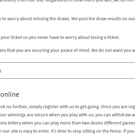
 to worry about missing the draws. We post the draw results on our 
 your ticket so you never have to worry about losing a ticket.
eans that you are securing your peace of mind. We do not want you wo
e
 online
 no further, simply register with us to get going. Once you are regi
 your winnings are secure when you play with us; you can withdraw 
 one lottery when you can play more than two dozen different games?
our site is easy to enter.
It’s time to stop sitting on the fence. If y