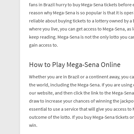
fans in Brazil hurry to buy Mega-Sena tickets before
reason why Mega-Sena is so popular is that it is op
reliable about buying tickets to a lottery owned by a
where you live, you can get access to Mega-Sena, as l
keep reading.
Mega-Sena is not the only lotto you ca
gain access to.
How to Play Mega-Sena Online
Whether you are in Brazil or a continent away, you c
the world, including the Mega-Sena. If you are using 
our website, and then click the link to the Mega-Sen
draw to increase your chances of winning the jackp
essential to use a service that will give you access to
outcome of the lotto. If you buy Mega-Sena tickets o
win.