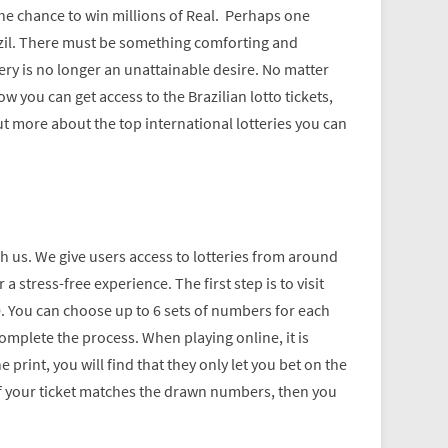
he chance to win millions of Real.
Perhaps one
azil. There must be something comforting and
ery is no longer an unattainable desire. No matter
w you can get access to the Brazilian lotto tickets,
ut more about the top international lotteries you can
 us. We give users access to lotteries from around
r a stress-free experience.
The first step is to visit
0. You can choose up to 6 sets of numbers for each
complete the process.
When playing online, it is
 print, you will find that they only let you bet on the
 if your ticket matches the drawn numbers, then you