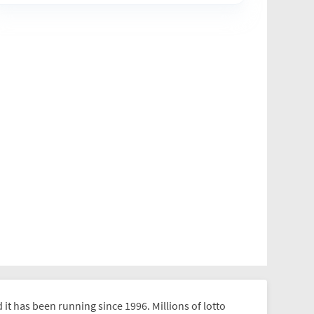
 it has been running since 1996. Millions of lotto