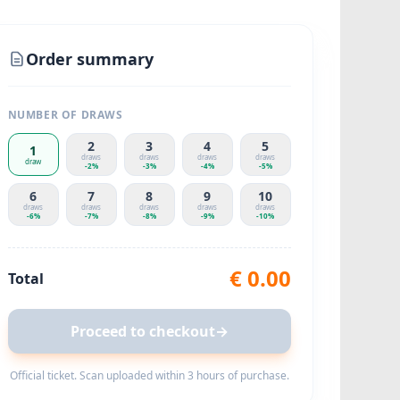
Order summary
NUMBER OF DRAWS
2
3
4
5
1
draws
draws
draws
draws
draw
-
2
%
-
3
%
-
4
%
-
5
%
6
7
8
9
10
draws
draws
draws
draws
draws
-
6
%
-
7
%
-
8
%
-
9
%
-
10
%
€
0.00
Total
Proceed to checkout
→
Official ticket. Scan uploaded within 3 hours of purchase.