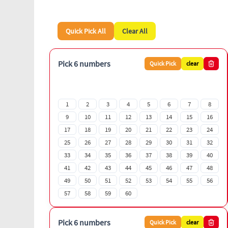
Quick Pick All
Clear All
Pick 6 numbers
Quick Pick
clear
1
2
3
4
5
6
7
8
9
10
11
12
13
14
15
16
17
18
19
20
21
22
23
24
25
26
27
28
29
30
31
32
33
34
35
36
37
38
39
40
41
42
43
44
45
46
47
48
49
50
51
52
53
54
55
56
57
58
59
60
Pick 6 numbers
Quick Pick
clear