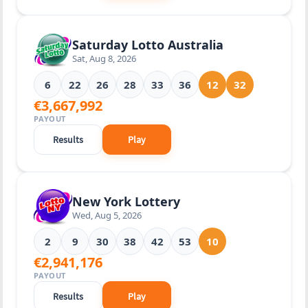
Saturday Lotto Australia
Sat, Aug 8, 2026
6
22
26
28
33
36
12
32
€3,667,992
PAYOUT
Results
Play
New York Lottery
Wed, Aug 5, 2026
2
9
30
38
42
53
10
€2,941,176
PAYOUT
Results
Play