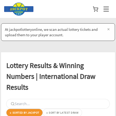
×
At jackpotlotteryonline, we scan actual lottery tickets and
upload them to your player account.
Lottery Results & Winning
Numbers | International Draw
Results
↓
SORTED BY JACKPOT
↓
SORT BY LATEST DRAW