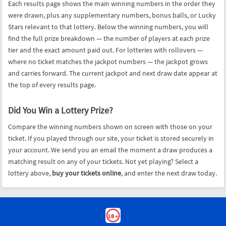
Each results page shows the main winning numbers in the order they
were drawn, plus any supplementary numbers, bonus balls, or Lucky
Stars relevant to that lottery. Below the winning numbers, you will
find the full prize breakdown — the number of players at each prize
tier and the exact amount paid out. For lotteries with rollovers —
where no ticket matches the jackpot numbers — the jackpot grows
and carries forward. The current jackpot and next draw date appear at
the top of every results page.
Did You Win a Lottery Prize?
Compare the winning numbers shown on screen with those on your
ticket. If you played through our site, your ticket is stored securely in
your account. We send you an email the moment a draw produces a
matching result on any of your tickets. Not yet playing? Select a
lottery above,
buy your tickets online
, and enter the next draw today.