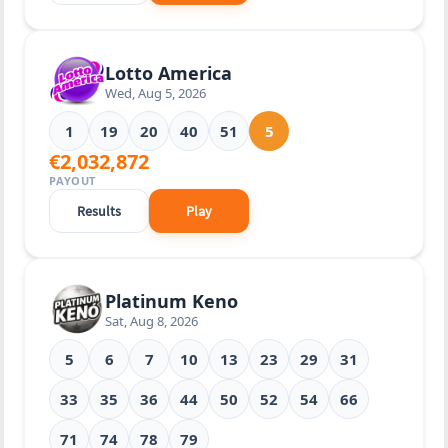
Lotto America
Wed, Aug 5, 2026
1
19
20
40
51
5
€2,032,872
PAYOUT
Results
Play
Platinum Keno
Sat, Aug 8, 2026
5
6
7
10
13
23
29
31
33
35
36
44
50
52
54
66
71
74
78
79