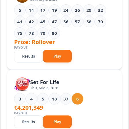
5
14
17
19
24
26
29
32
41
42
45
47
56
57
58
70
75
78
79
80
Prize: Rollover
PAYOUT
Results
Play
Set For Life
Thu, Aug 6, 2026
3
4
5
18
37
6
€4,201,349
PAYOUT
Results
Play