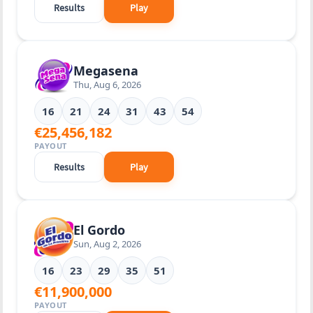
Results
Play
Megasena
Thu, Aug 6, 2026
16
21
24
31
43
54
€25,456,182
PAYOUT
Results
Play
El Gordo
Sun, Aug 2, 2026
16
23
29
35
51
€11,900,000
PAYOUT