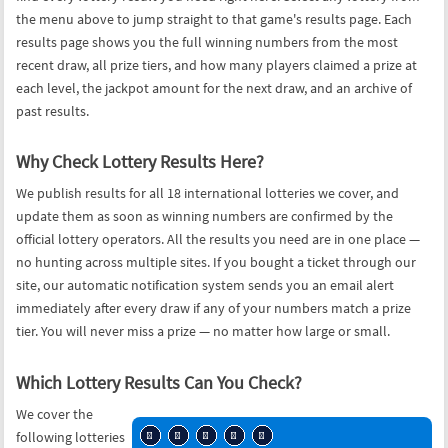
the menu above to jump straight to that game's results page. Each
results page shows you the full winning numbers from the most
recent draw, all prize tiers, and how many players claimed a prize at
each level, the jackpot amount for the next draw, and an archive of
past results.
Why Check Lottery Results Here?
We publish results for all 18 international lotteries we cover, and
update them as soon as winning numbers are confirmed by the
official lottery operators. All the results you need are in one place —
no hunting across multiple sites. If you bought a ticket through our
site, our automatic notification system sends you an email alert
immediately after every draw if any of your numbers match a prize
tier. You will never miss a prize — no matter how large or small.
Which Lottery Results Can You Check?
We cover the
following lotteries