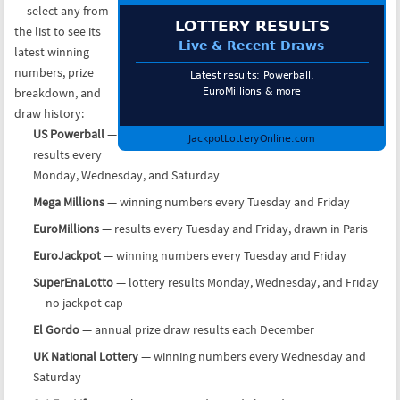
— select any from
the list to see its
latest winning
numbers, prize
breakdown, and
draw history:
US Powerball
—
results every
Monday, Wednesday, and Saturday
Mega Millions
— winning numbers every Tuesday and Friday
EuroMillions
— results every Tuesday and Friday, drawn in Paris
EuroJackpot
— winning numbers every Tuesday and Friday
SuperEnaLotto
— lottery results Monday, Wednesday, and Friday
— no jackpot cap
El Gordo
— annual prize draw results each December
UK National Lottery
— winning numbers every Wednesday and
Saturday