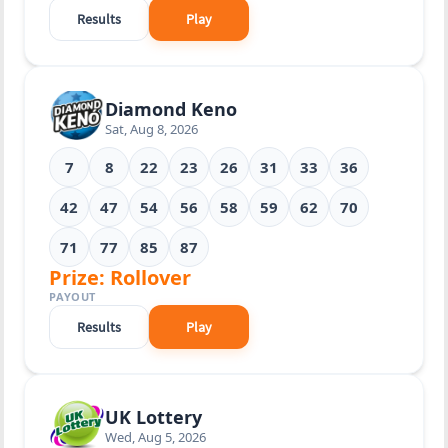
Results
Play
Diamond Keno
Sat, Aug 8, 2026
7
8
22
23
26
31
33
36
42
47
54
56
58
59
62
70
71
77
85
87
Prize: Rollover
PAYOUT
Results
Play
UK Lottery
Wed, Aug 5, 2026