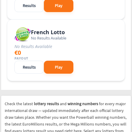
Results
Play
French Lotto
No Results Available
No Results Available
€0
PAYOUT
Results
Play
Check the latest
lottery results
and
winning numbers
for every major
international draw — updated immediately after each official lottery
draw takes place. Whether you want the Powerball winning numbers,
the latest EuroMillions results, or the Mega Millions numbers, you will
find every lottery result you need right here. Select any lottery from