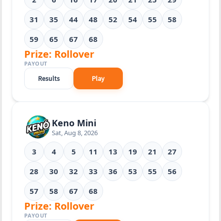
31
35
44
48
52
54
55
58
59
65
67
68
Prize: Rollover
PAYOUT
Results
Play
Keno Mini
Sat, Aug 8, 2026
3
4
5
11
13
19
21
27
28
30
32
33
36
53
55
56
57
58
67
68
Prize: Rollover
PAYOUT