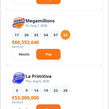
Megamillions
Fri, Aug 7, 2026
17
20
32
54
57
23
€60,553,640
PAYOUT
Results
Play
La Primitiva
Thu, Aug 6, 2026
3
9
14
19
22
26
€53,000,000
PAYOUT