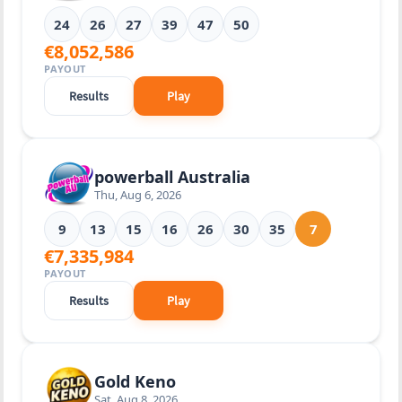
24
26
27
39
47
50
€8,052,586
PAYOUT
Results
Play
powerball Australia
Thu, Aug 6, 2026
9
13
15
16
26
30
35
7
€7,335,984
PAYOUT
Results
Play
Gold Keno
Sat, Aug 8, 2026