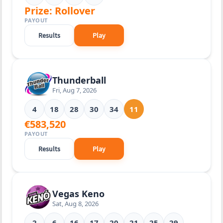
Prize: Rollover
PAYOUT
Results
Play
Thunderball
Fri, Aug 7, 2026
4
18
28
30
34
11
€583,520
PAYOUT
Results
Play
Vegas Keno
Sat, Aug 8, 2026
2
6
16
17
20
21
25
29