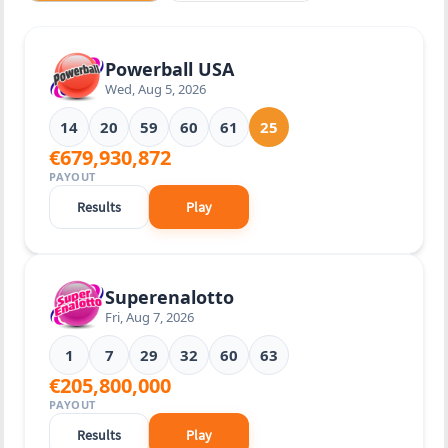
Powerball USA
Wed, Aug 5, 2026
14
20
59
60
61
25
€679,930,872
PAYOUT
Results
Play
Superenalotto
Fri, Aug 7, 2026
1
7
29
32
60
63
€205,800,000
PAYOUT
Results
Play