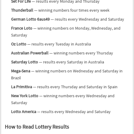
Set For Life
— results every Monday and Thursday
Thunderball
— winning numbers four times every week
German Lotto 6aus49
— results every Wednesday and Saturday
France Loto
— winning numbers on Monday, Wednesday, and
Saturday
Oz Lotto
— results every Tuesday in Australia
Australian Powerball
— winning numbers every Thursday
Saturday Lotto
— results every Saturday in Australia
Mega-Sena
— winning numbers on Wednesday and Saturday in
Brazil
La Primitiva
— results every Thursday and Saturday in Spain
New York Lotto
— winning numbers every Wednesday and
Saturday
Lotto America
— results every Wednesday and Saturday
How to Read Lottery Results