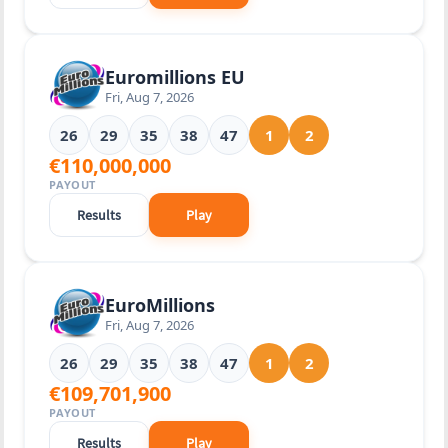
Euromillions EU
Fri, Aug 7, 2026
26
29
35
38
47
1
2
€110,000,000
PAYOUT
Results
Play
EuroMillions
Fri, Aug 7, 2026
26
29
35
38
47
1
2
€109,701,900
PAYOUT
Results
Play