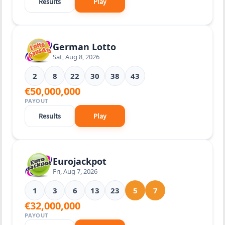
Results
Play
German Lotto
Sat, Aug 8, 2026
2
8
22
30
38
43
€50,000,000
PAYOUT
Results
Play
Eurojackpot
Fri, Aug 7, 2026
1
3
6
13
23
5
7
€32,000,000
PAYOUT