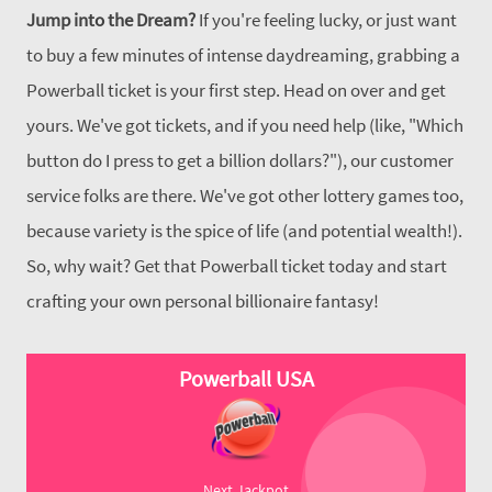
Jump into the Dream?
If you're feeling lucky, or just want
to buy a few minutes of intense daydreaming, grabbing a
Powerball ticket is your first step. Head on over and get
yours. We've got tickets, and if you need help (like, "Which
button do I press to get a billion dollars?"), our customer
service folks are there. We've got other lottery games too,
because variety is the spice of life (and potential wealth!).
So, why wait? Get that Powerball ticket today and start
crafting your own personal billionaire fantasy!
Powerball USA
Next Jackpot