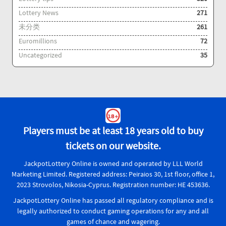
Lottery News
271
未分类
261
Euromillions
72
Uncategorized
35
Players must be at least 18 years old to buy
tickets on our website.
JackpotLottery Online is owned and operated by LLL World
Marketing Limited. Registered address: Peiraios 30, 1st floor, office 1,
2023 Strovolos, Nikosia-Cyprus. Registration number: HE 453636.
JackpotLottery Online has passed all regulatory compliance and is
legally authorized to conduct gaming operations for any and all
games of chance and wagering.