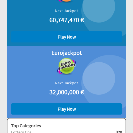
Next Jackpot
60,747,470
€
Play Now
Eurojackpot
Next Jackpot
32,000,000
€
Play Now
Top Categories
Lottery tips
320