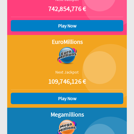
742,854,776
€
Play Now
EuroMillions
Next Jackpot
109,746,126
€
Play Now
Megamillions