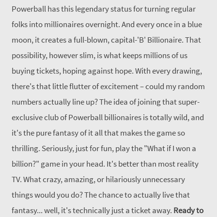
Powerball has this legendary status for turning regular
folks into millionaires overnight. And every once in a blue
moon, it creates a full-blown, capital-'B' Billionaire.
That
possibility, however slim, is what keeps millions of us
buying tickets, hoping against hope. With every drawing,
there's that little flutter of excitement – could my random
numbers actually line up? The idea of joining that super-
exclusive club of Powerball billionaires is totally wild, and
it's the pure fantasy of it all that makes the game so
thrilling.
Seriously, just for fun, play the "What if I won a
billion?" game in your head. It's better than most reality
TV. What crazy, amazing, or hilariously unnecessary
things would you do? The chance to actually live that
fantasy... well, it's technically just a ticket away.
Ready to