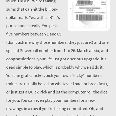
MONSTROUS. We're talking
sums that can hit the billion-
dollar mark. Yes, with a 'B'. It's
pure chance, really.
You pick
five numbers between 1 and 69
(don't ask me why those numbers, they just are!) and one
special Powerball number from 1 to 26. Match all six, and
congratulations, your life just got a serious upgrade. It's
dead simple to play, which is probably why we all do it!
You can grab a ticket, pick your own "lucky" numbers
(mine are usually based on whatever I had for breakfast),
or just get a Quick Pick and let the computer roll the dice
for you. You can even play your numbers for a few
drawings in a row if you're feeling committed.
Oh, and