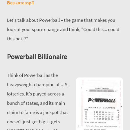
Без категорії
Let's talk about Powerball – the game that makes you
look at your spare change and think, "Could this... could
this be it?"
Powerball Billionaire
Think of Powerball as the
heavyweight champion of U.S.
lotteries. It's played across a
bunch of states, and its main
claim to fame is a jackpot that
doesn't just get big, it gets