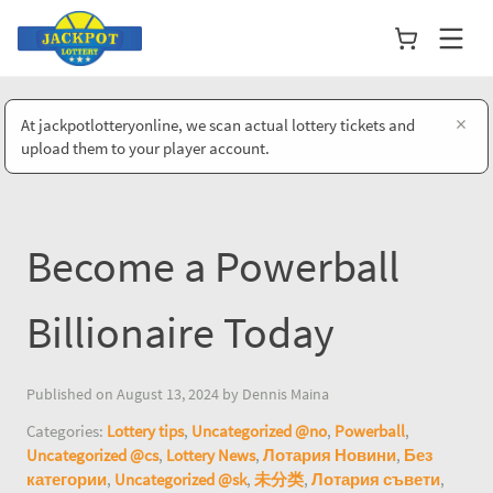
×
At jackpotlotteryonline, we scan actual lottery tickets and
upload them to your player account.
Become a Powerball
Billionaire Today
Published on August 13, 2024 by Dennis Maina
Categories:
Lottery tips
,
Uncategorized @no
,
Powerball
,
Uncategorized @cs
,
Lottery News
,
Лотария Новини
,
Без
категории
,
Uncategorized @sk
,
未分类
,
Лотария съвети
,