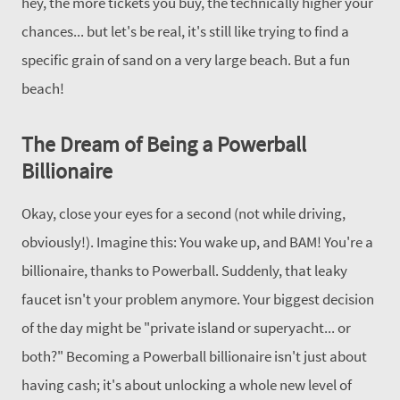
hey, the more tickets you buy, the technically higher your
chances... but let's be real, it's still like trying to find a
specific grain of sand on a very large beach. But a fun
beach!
The Dream of Being a Powerball
Billionaire
Okay, close your eyes for a second (not while driving,
obviously!).
Imagine this: You wake up, and BAM! You're a
billionaire, thanks to Powerball. Suddenly, that leaky
faucet isn't your problem anymore. Your biggest decision
of the day might be "private island or superyacht... or
both?" Becoming a Powerball billionaire isn't just about
having cash; it's about unlocking a whole new level of