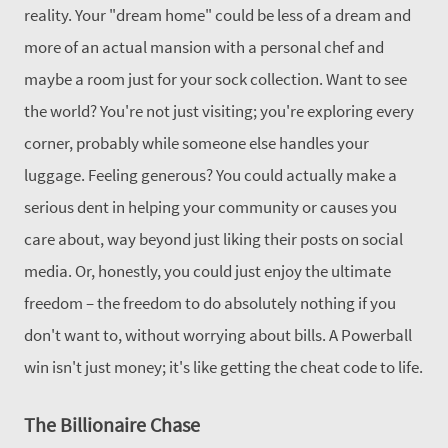
reality.
Your "dream home" could be less of a dream and
more of an actual mansion with a personal chef and
maybe a room just for your sock collection. Want to see
the world? You're not just visiting; you're exploring every
corner, probably while someone else handles your
luggage.
Feeling generous? You could actually make a
serious dent in helping your community or causes you
care about, way beyond just liking their posts on social
media. Or, honestly, you could just enjoy the ultimate
freedom – the freedom to do absolutely nothing if you
don't want to, without worrying about bills.
A Powerball
win isn't just money; it's like getting the cheat code to life.
The Billionaire Chase