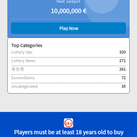
Next Jackpot
10,000,000
€
Play Now
Top Categories
Lottery tips
320
Lottery News
271
未分类
261
Euromillions
72
Uncategorized
35
Players must be at least 18 years old to buy