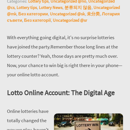
Categories:
Lottery tips
,
Uncategorized @no
,
Uncategorized
@cs
,
Lottery tips
,
Lottery News
,
분류되지 않음
,
Uncategorized
@mk
,
Без категории
,
Uncategorized @sk
,
未分类
,
Лотария
съвети
,
Без категорії
,
Uncategorized @sr
With everything going digital, it's no surprise lotteries
have joined the party.Remember those long lines at the
lottery counter? Yeah, those days are pretty much over.
Now, your chance to win big is right there in your phone—
your online lotto account.
Lotto Online Account: The Digital Age
Online lotteries have
totally changed the
way we play, haven't