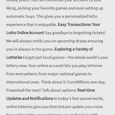
liking, picking your favorite games and even setting up
automatic buys. This gives you a personalized lotto
experience that is enjoyable.
Easy Transactions: Your
Lotto Online Account
Say goodbye to forgetting tickets!
We will always notify you on upcoming draws ensuring
you're always in the game.
Exploring a Variety of
Lotteries
Forget just local games—the whole world's your
lottery now. Your online account lets you play lotteries
from everywhere, from major national games to
international ones. Think about it: EuroMillions one day,
Powerball the next! Talk about options!
Real-time
Updates and Notifications
In today's fast-paced world,
online lotteries give you that instant update you crave.
Your online lotto account keeps you in the loop with