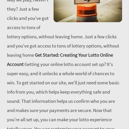
they? Just a few
clicks and you've got
access to tons of
lottery options, without leaving home. Just a few clicks
and you've got access to tons of lottery options, without
leaving home
Get Started: Creating Your Lotto Online
Account
Getting your online lotto account set up? It's
super easy, and it unlocks a whole world of chances to
win. To get started on our site, we'll just need some basic
info from you, which helps keep everything safe and
sound. That information helps us confirm who you are
and makes sure your payments are secure. Now that
you're all set up, you can make your lotto experience
totally yours. You can customize your account to your