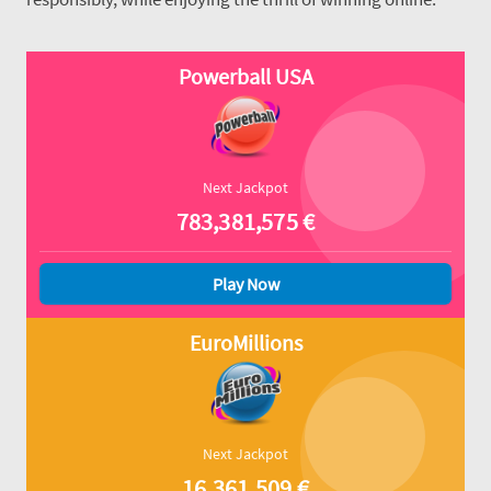
Powerball USA
Next Jackpot
783,381,575
€
Play Now
EuroMillions
Next Jackpot
16,361,509
€