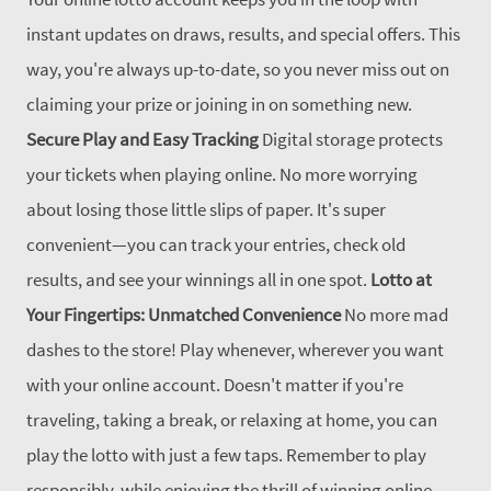
instant updates on draws, results, and special offers. This
way, you're always up-to-date, so you never miss out on
claiming your prize or joining in on something new.
Secure Play and Easy Tracking
Digital storage protects
your tickets when playing online. No more worrying
about losing those little slips of paper. It's super
convenient—you can track your entries, check old
results, and see your winnings all in one spot.
Lotto at
Your Fingertips: Unmatched Convenience
No more mad
dashes to the store! Play whenever, wherever you want
with your online account. Doesn't matter if you're
traveling, taking a break, or relaxing at home, you can
play the lotto with just a few taps. Remember to play
responsibly, while enjoying the thrill of winning online.