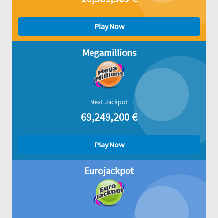
Play Now
Megamillions
Next Jackpot
69,249,200
€
Play Now
Eurojackpot