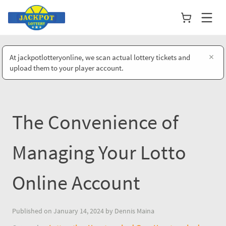
×
At jackpotlotteryonline, we scan actual lottery tickets and
upload them to your player account.
The Convenience of
Managing Your Lotto
Online Account
Published on January 14, 2024 by Dennis Maina