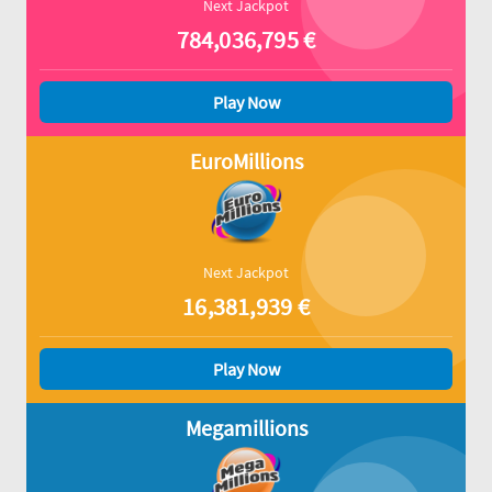
Next Jackpot
784,036,795
€
Play Now
EuroMillions
Next Jackpot
16,381,939
€
Play Now
Megamillions