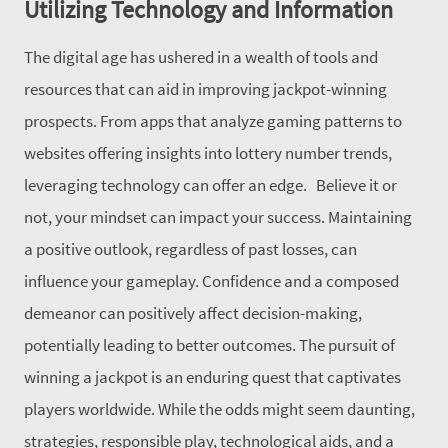
Utilizing Technology and Information
The digital age has ushered in a wealth of tools and
resources that can aid in improving jackpot-winning
prospects. From apps that analyze gaming patterns to
websites offering insights into lottery number trends,
leveraging technology can offer an edge. Believe it or
not, your mindset can impact your success. Maintaining
a positive outlook, regardless of past losses, can
influence your gameplay. Confidence and a composed
demeanor can positively affect decision-making,
potentially leading to better outcomes. The pursuit of
winning a jackpot is an enduring quest that captivates
players worldwide. While the odds might seem daunting,
strategies, responsible play, technological aids, and a