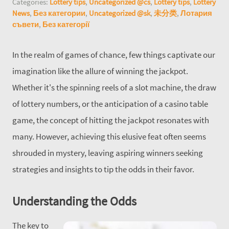
Categories:
Lottery tips
,
Uncategorized @cs
,
Lottery tips
,
Lottery
News
,
Без категории
,
Uncategorized @sk
,
未分类
,
Лотария
съвети
,
Без категорії
In the realm of games of chance, few things captivate our
imagination like the allure of winning the jackpot.
Whether it's the spinning reels of a slot machine, the draw
of lottery numbers, or the anticipation of a casino table
game, the concept of hitting the jackpot resonates with
many. However, achieving this elusive feat often seems
shrouded in mystery, leaving aspiring winners seeking
strategies and insights to tip the odds in their favor.
Understanding the Odds
The key to