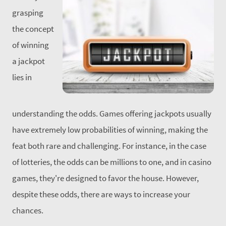
grasping
the concept
of winning
a jackpot
lies in
understanding the odds. Games offering jackpots usually
have extremely low probabilities of winning, making the
feat both rare and challenging. For instance, in the case
of lotteries, the odds can be millions to one, and in casino
games, they're designed to favor the house. However,
despite these odds, there are ways to increase your
chances.