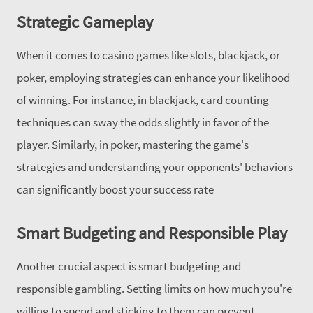
Strategic Gameplay
When it comes to casino games like slots, blackjack, or
poker, employing strategies can enhance your likelihood
of winning. For instance, in blackjack, card counting
techniques can sway the odds slightly in favor of the
player. Similarly, in poker, mastering the game's
strategies and understanding your opponents' behaviors
can significantly boost your success rate
Smart Budgeting and Responsible Play
Another crucial aspect is smart budgeting and
responsible gambling. Setting limits on how much you're
willing to spend and sticking to them can prevent