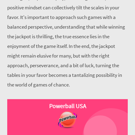
positive mindset can collectively tilt the scales in your
favor. It's important to approach such games with a
balanced perspective, understanding that while winning
the jackpot is thrilling, the true essence lies in the
enjoyment of the game itself. In the end, the jackpot
might remain elusive for many, but with the right
approach, perseverance, and a bit of luck, turning the
tables in your favor becomes a tantalizing possibility in
the world of games of chance.
Powerball USA