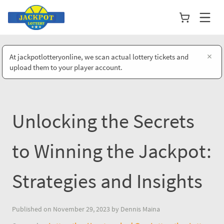
×
At jackpotlotteryonline, we scan actual lottery tickets and
upload them to your player account.
Unlocking the Secrets
to Winning the Jackpot:
Strategies and Insights
Published on November 29, 2023 by Dennis Maina