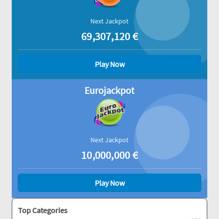
Next Jackpot
69,307,120
€
Play Now
Eurojackpot
Next Jackpot
10,000,000
€
Play Now
Top Categories