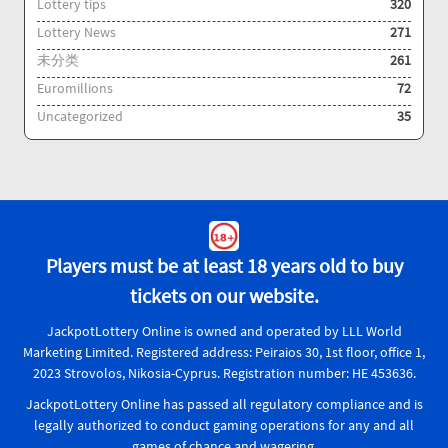
Lottery tips
320
Lottery News
271
未分类
261
Euromillions
72
Uncategorized
35
Players must be at least 18 years old to buy
tickets on our website.
JackpotLottery Online is owned and operated by LLL World
Marketing Limited. Registered address: Peiraios 30, 1st floor, office 1,
2023 Strovolos, Nikosia-Cyprus. Registration number: HE 453636.
JackpotLottery Online has passed all regulatory compliance and is
legally authorized to conduct gaming operations for any and all
games of chance and wagering.