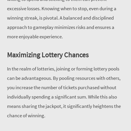
excessive losses. Knowing when to stop, even during a
winning streak, is pivotal. A balanced and disciplined
approach to gameplay minimizes risks and ensures a
more enjoyable experience.
Maximizing Lottery Chances
In the realm of lotteries, joining or forming lottery pools
can be advantageous. By pooling resources with others,
you increase the number of tickets purchased without
individually spending a significant sum. While this also
means sharing the jackpot, it significantly heightens the
chance of winning.