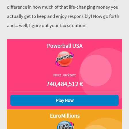
difference in how much of that life-changing money you
actually get to keep and enjoy responsibly! Now go forth
and... well, figure out your tax situation!
Powerball USA
Next Jackpot
740,484,512
€
Play Now
EuroMillions