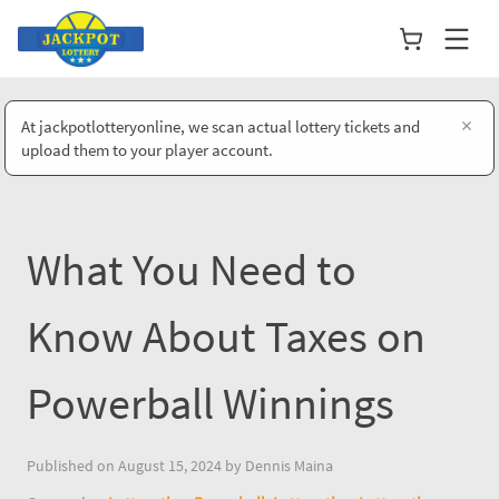
×
At jackpotlotteryonline, we scan actual lottery tickets and
upload them to your player account.
What You Need to
Know About Taxes on
Powerball Winnings
Published on August 15, 2024 by Dennis Maina