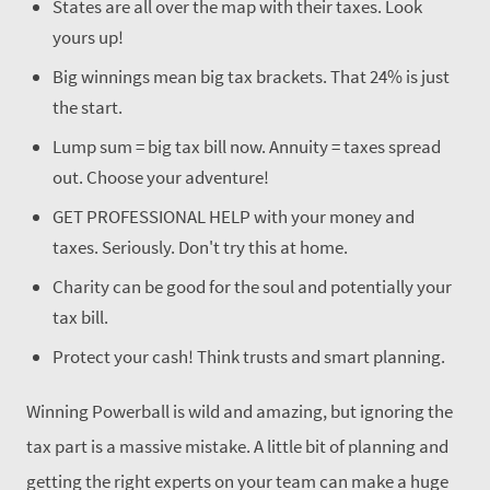
States are all over the map with their taxes. Look
yours up!
Big winnings mean big tax brackets.
That 24% is just
the start.
Lump sum = big tax bill now. Annuity = taxes spread
out. Choose your adventure!
GET PROFESSIONAL HELP with your money and
taxes. Seriously. Don't try this at home.
Charity can be good for the soul and potentially your
tax bill.
Protect your cash! Think trusts and smart planning.
Winning Powerball is wild and amazing, but ignoring the
tax part is a massive mistake. A little bit of planning and
getting the right experts on your team can make a huge