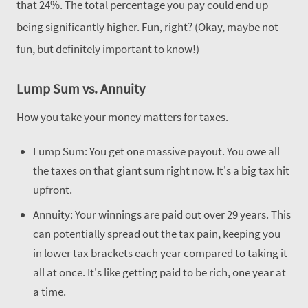
that 24%. The total percentage you pay could end up
being significantly higher. Fun, right? (Okay, maybe not
fun, but definitely important to know!)
Lump Sum vs. Annuity
How you take your money matters for taxes.
Lump Sum: You get one massive payout. You owe all
the taxes on that giant sum right now. It's a big tax hit
upfront.
Annuity: Your winnings are paid out over 29 years.
This
can potentially spread out the tax pain, keeping you
in lower tax brackets each year compared to taking it
all at once. It's like getting paid to be rich, one year at
a time.