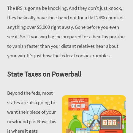
The IRS is gonna be knocking. And they don't just knock,
they basically have their hand out for a flat 24% chunk of
anything over $5,000 right away.
Gone before you even
see it. So, if you win big, be prepared for a healthy portion
to vanish faster than your distant relatives hear about
your win. It's just how the federal cookie crumbles.
State Taxes on Powerball
Beyond the feds, most
states are also going to
want their piece of your
newfound pie.
Now, this
is where it gets