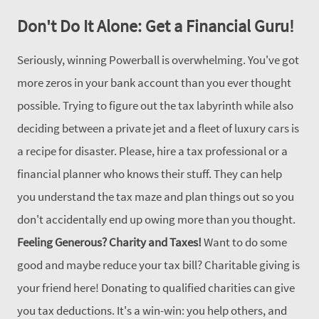
Don't Do It Alone: Get a Financial Guru!
Seriously, winning Powerball is overwhelming. You've got
more zeros in your bank account than you ever thought
possible. Trying to figure out the tax labyrinth while also
deciding between a private jet and a fleet of luxury cars is
a recipe for disaster.
Please, hire a tax professional or a
financial planner who knows their stuff. They can help
you understand the tax maze and plan things out so you
don't accidentally end up owing more than you thought.
Feeling Generous? Charity and Taxes!
Want to do some
good and maybe reduce your tax bill? Charitable giving is
your friend here! Donating to qualified charities can give
you tax deductions. It's a win-win: you help others, and