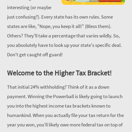
interesting (or maybe
just confusing?). Every state has its own rules. Some
states are like, "Nope, you keep it all!" (Bless them).
Others? They'll take a percentage that varies wildly. So,
you absolutely have to look up your state's specific deal.
Don't get caught off guard!
Welcome to the Higher Tax Bracket!
That initial 24% withholding? Think of it as a down
payment. Winning the Powerball is likely going to launch
you into the highest income tax brackets known to
humankind.
When you actually file your tax return for the
year you won, you'll likely owe more federal tax on top of