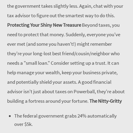
the government takes slightly less. Again, chat with your
tax advisor to figure out the smartest way to do this.
Protecting Your Shiny New Treasure
Beyond taxes, you
need to protect that money. Suddenly, everyone you've
ever met (and some you haven't!) might remember
they're your long-lost best friend/cousin/neighbor who
needs a "small loan." Consider setting up a trust. It can
help manage your wealth, keep your business private,
and potentially shield your assets.
A good financial
advisor isn't just about taxes on Powerball, they're about
building a fortress around your fortune.
The Nitty-Gritty
The federal government grabs 24% automatically
over $5k.