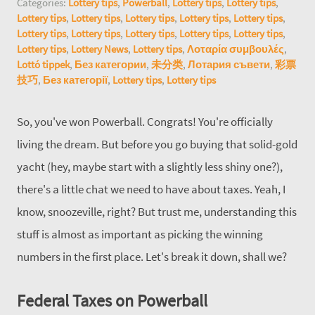
Categories:
Lottery tips
,
Powerball
,
Lottery tips
,
Lottery tips
,
Lottery tips
,
Lottery tips
,
Lottery tips
,
Lottery tips
,
Lottery tips
,
Lottery tips
,
Lottery tips
,
Lottery tips
,
Lottery tips
,
Lottery tips
,
Lottery tips
,
Lottery News
,
Lottery tips
,
Λοταρία συμβουλές
,
Lottó tippek
,
Без категории
,
未分类
,
Лотария съвети
,
彩票
技巧
,
Без категорії
,
Lottery tips
,
Lottery tips
So, you've won Powerball. Congrats! You're officially
living the dream. But before you go buying that solid-gold
yacht (hey, maybe start with a slightly less shiny one?),
there's a little chat we need to have about taxes. Yeah, I
know, snoozeville, right?
But trust me, understanding this
stuff is almost as important as picking the winning
numbers in the first place. Let's break it down, shall we?
Federal Taxes on Powerball