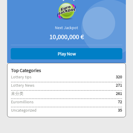
Next Jackpot
10,000,000
€
Play Now
Top Categories
Lottery tips
320
Lottery News
271
未分类
261
Euromillions
72
Uncategorized
35