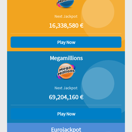
Next Jackpot
16,338,580
€
Play Now
Megamillions
Next Jackpot
69,204,160
€
Play Now
Eurojackpot