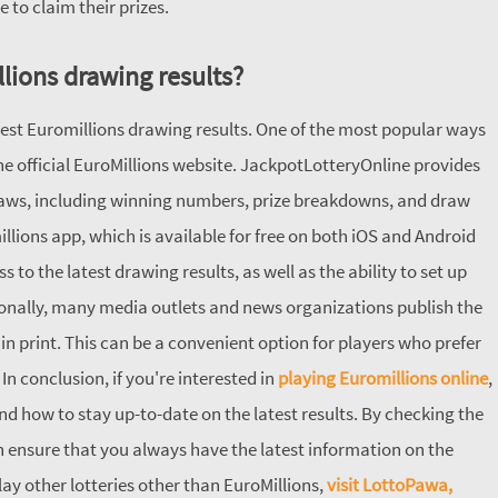
to claim their prizes.
lions drawing results?
test Euromillions drawing results. One of the most popular ways
 the official EuroMillions website. JackpotLotteryOnline provides
aws, including winning numbers, prize breakdowns, and draw
millions app, which is available for free on both iOS and Android
 to the latest drawing results, as well as the ability to set up
ionally, many media outlets and news organizations publish the
 in print. This can be a convenient option for players who prefer
In conclusion, if you're interested in
playing Euromillions online
,
d how to stay up-to-date on the latest results. By checking the
an ensure that you always have the latest information on the
lay other lotteries other than EuroMillions,
visit LottoPawa,