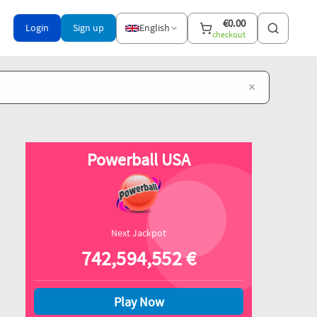
€
0.00
Login
Sign up
English
checkout
×
Powerball USA
Next Jackpot
742,594,552
€
Play Now