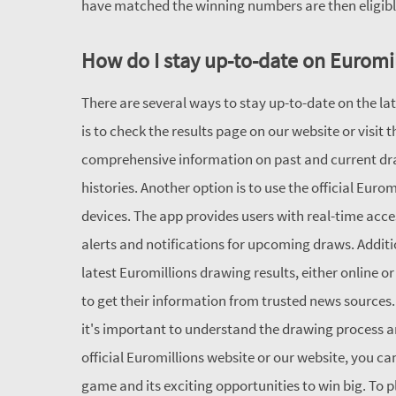
have matched the winning numbers are then eligible 
How do I stay up-to-date on Euromil
There are several ways to stay up-to-date on the la
is to check the results page on our website or visit
comprehensive information on past and current dr
histories. Another option is to use the official Euro
devices. The app provides users with real-time access
alerts and notifications for upcoming draws. Addit
latest Euromillions drawing results, either online or
to get their information from trusted news sources. 
it's important to understand the drawing process an
official Euromillions website or our website, you c
game and its exciting opportunities to win big. To p