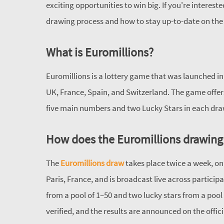
exciting opportunities to win big. If you're interest
drawing process and how to stay up-to-date on the l
What is Euromillions?
Euromillions is a lottery game that was launched in
UK, France, Spain, and Switzerland. The game offers
five main numbers and two Lucky Stars in each dra
How does the Euromillions drawing
The
Euromillions draw
takes place twice a week, on
Paris, France, and is broadcast live across partici
from a pool of 1–50 and two lucky stars from a poo
verified, and the results are announced on the offi