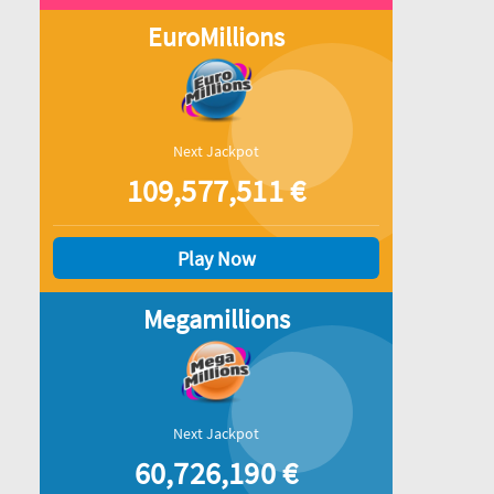
EuroMillions
Next Jackpot
109,577,511
€
Play Now
Megamillions
Next Jackpot
60,726,190
€