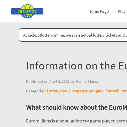
Home Page
Play
At jackpotlotteryonline, we scan actual lottery tickets and
Information on the E
Published on April 6, 2023 by Dennis Maina
Categories:
Lottery tips
,
Uncategorized @no
,
Euromillion
What should know about the EuroMi
Euromillions is a popular lottery game played acro