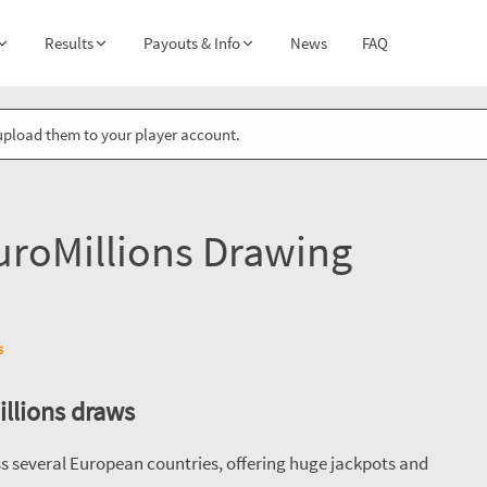
Results
Payouts & Info
News
FAQ
 upload them to your player account.
uroMillions Drawing
s
llions draws
ss several European countries, offering huge jackpots and