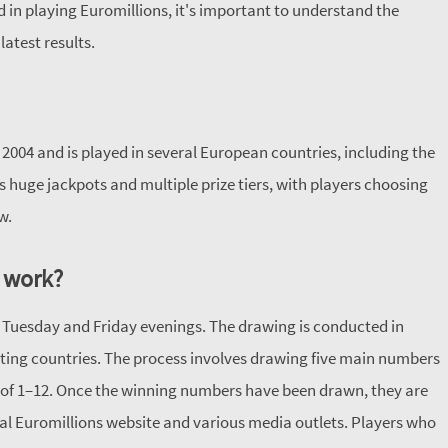
ed in playing Euromillions, it's important to understand the
atest results.
 2004 and is played in several European countries, including the
 huge jackpots and multiple prize tiers, with players choosing
w.
 work?
 Tuesday and Friday evenings. The drawing is conducted in
pating countries. The process involves drawing five main numbers
l of 1–12. Once the winning numbers have been drawn, they are
cial Euromillions website and various media outlets. Players who