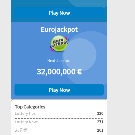
Play Now
Eurojackpot
Next Jackpot
32,000,000
€
Play Now
Top Categories
Lottery tips
320
Lottery News
271
未分类
261