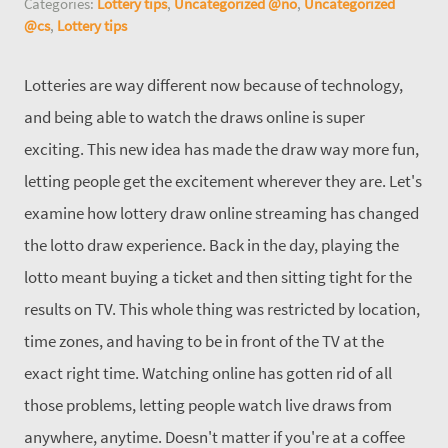
Categories:
Lottery tips
,
Uncategorized @no
,
Uncategorized
@cs
,
Lottery tips
Lotteries are way different now because of technology,
and being able to watch the draws online is super
exciting. This new idea has made the draw way more fun,
letting people get the excitement wherever they are. Let's
examine how lottery draw online streaming has changed
the lotto draw experience. Back in the day, playing the
lotto meant buying a ticket and then sitting tight for the
results on TV. This whole thing was restricted by location,
time zones, and having to be in front of the TV at the
exact right time. Watching online has gotten rid of all
those problems, letting people watch live draws from
anywhere, anytime. Doesn't matter if you're at a coffee