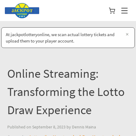
×
At jackpotlotteryonline, we scan actual lottery tickets and
upload them to your player account.
Online Streaming:
Transforming the Lotto
Draw Experience
Published on September 8, 2023 by Dennis Maina