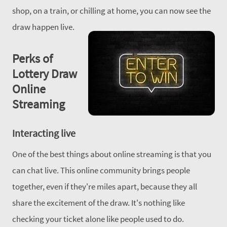
shop, on a train, or chilling at home, you can now see the
draw happen live.
Perks of
Lottery Draw
Online
Streaming
Interacting live
One of the best things about online streaming is that you
can chat live. This online community brings people
together, even if they're miles apart, because they all
share the excitement of the draw. It's nothing like
checking your ticket alone like people used to do.