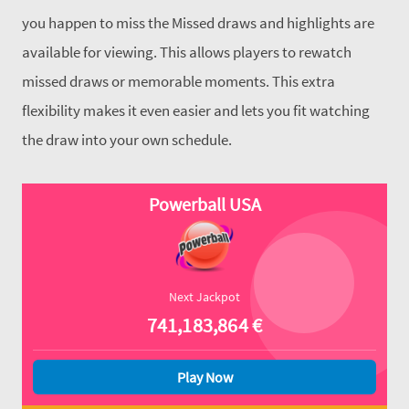
you happen to miss the Missed draws and highlights are
available for viewing. This allows players to rewatch
missed draws or memorable moments. This extra
flexibility makes it even easier and lets you fit watching
the draw into your own schedule.
Powerball USA
Next Jackpot
741,183,864
€
Play Now