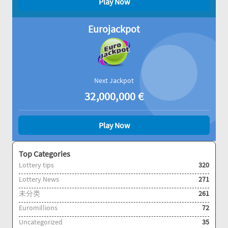
Play Now
Eurojackpot
Next Jackpot
32,000,000
€
Play Now
Top Categories
Lottery tips
320
Lottery News
271
未分类
261
Euromillions
72
Uncategorized
35