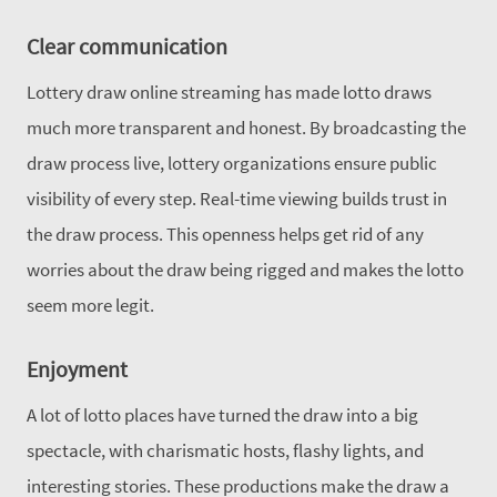
Clear communication
Lottery draw online streaming has made lotto draws
much more transparent and honest. By broadcasting the
draw process live, lottery organizations ensure public
visibility of every step. Real-time viewing builds trust in
the draw process. This openness helps get rid of any
worries about the draw being rigged and makes the lotto
seem more legit.
Enjoyment
A lot of lotto places have turned the draw into a big
spectacle, with charismatic hosts, flashy lights, and
interesting stories. These productions make the draw a