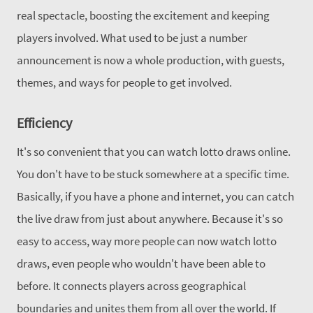
real spectacle, boosting the excitement and keeping
players involved. What used to be just a number
announcement is now a whole production, with guests,
themes, and ways for people to get involved.
Efficiency
It's so convenient that you can watch lotto draws online.
You don't have to be stuck somewhere at a specific time.
Basically, if you have a phone and internet, you can catch
the live draw from just about anywhere. Because it's so
easy to access, way more people can now watch lotto
draws, even people who wouldn't have been able to
before. It connects players across geographical
boundaries and unites them from all over the world. If