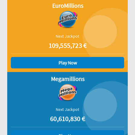
EuroMillions
Next Jackpot
109,555,723
€
Play Now
Megamillions
Next Jackpot
60,610,830
€