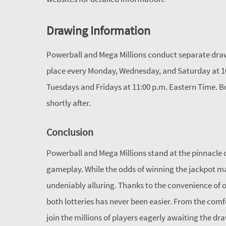
Drawing Information
Powerball and Mega Millions conduct separate draw
place every Monday, Wednesday, and Saturday at 10
Tuesdays and Fridays at 11:00 p.m. Eastern Time. Bot
shortly after.
Conclusion
Powerball and Mega Millions stand at the pinnacle of
gameplay. While the odds of winning the jackpot may 
undeniably alluring. Thanks to the convenience of o
both lotteries has never been easier. From the com
join the millions of players eagerly awaiting the dr