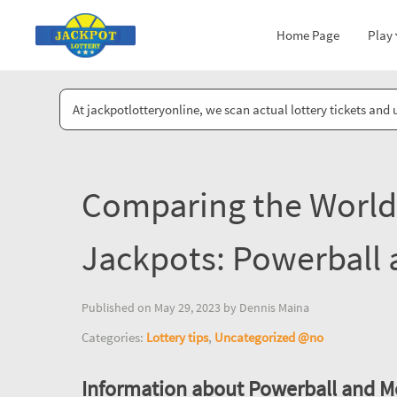
Home Page
Play
At jackpotlotteryonline, we scan actual lottery tickets and
Comparing the World'
Jackpots: Powerball 
Published on May 29, 2023 by Dennis Maina
Categories:
Lottery tips
,
Uncategorized @no
Information about Powerball and Me