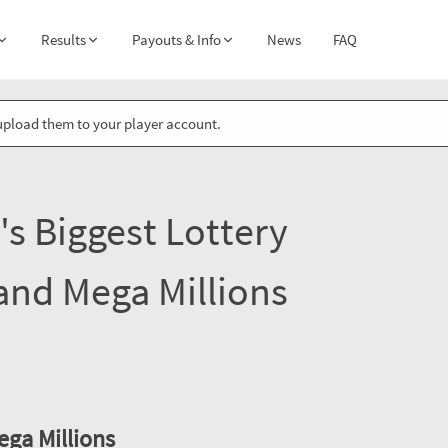
Results
Payouts & Info
News
FAQ
 upload them to your player account.
s Biggest Lottery
and Mega Millions
ga Millions