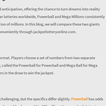
 anticipation, offering the chance to turn dreams into reality
r lotteries worldwide, Powerball and Mega Millions consistently
on of millions. In this blog, we will compare these two giants
conveniently through jackpotlotteryonline.com.
format. Players choose a set of numbers from two separate
 called the Powerball for Powerball and Mega Ball for Mega
rs in the draw to win the jackpot.
challenging, but the specifics differ slightly.
Powerball
has odds