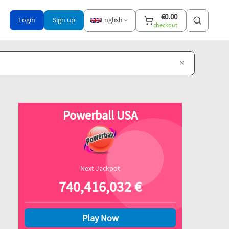
€
0.00
Login
Sign up
English
checkout
×
Powerball USA
Next Jackpot
740,416,032
€
Play Now