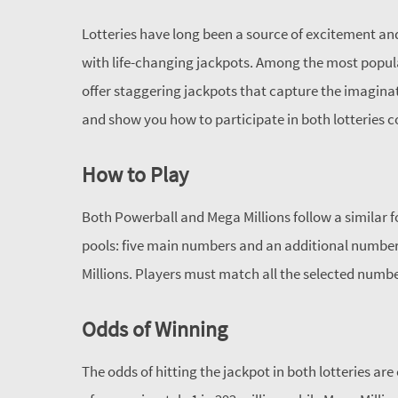
Lotteries have long been a source of excitement and
with life-changing jackpots. Among the most popula
offer staggering jackpots that capture the imaginati
and show you how to participate in both lotteries 
How to Play
Both Powerball and Mega Millions follow a similar 
pools: five main numbers and an additional number,
Millions. Players must match all the selected numbe
Odds of Winning
The odds of hitting the jackpot in both lotteries are 