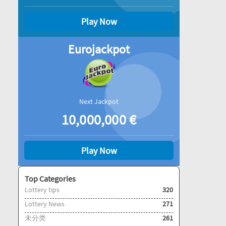
Play Now
Eurojackpot
Next Jackpot
10,000,000
€
Play Now
Top Categories
Lottery tips
320
Lottery News
271
未分类
261