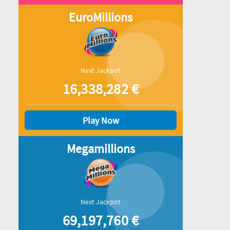
EuroMillions
Next Jackpot
16,338,282
€
Play Now
Megamillions
Next Jackpot
69,197,760
€