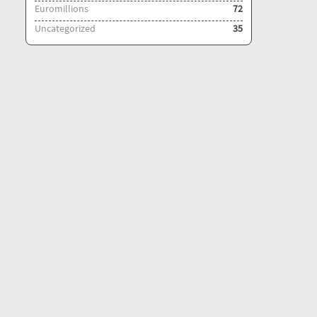
Euromillions
72
Uncategorized
35