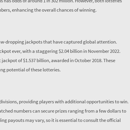
ns has odds of around 1 in 302 million. However, both lotteries
mbers, enhancing the overall chances of winning.
w-dropping jackpots that have captured global attention.
ackpot ever, with a staggering $2.04 billion in November 2022.
t jackpot of $1.537 billion, awarded in October 2018. These
g potential of these lotteries.
ivisions, providing players with additional opportunities to win.
atched numbers can secure prizes ranging from a few dollars to
ing payouts may vary, so it is essential to consult the official