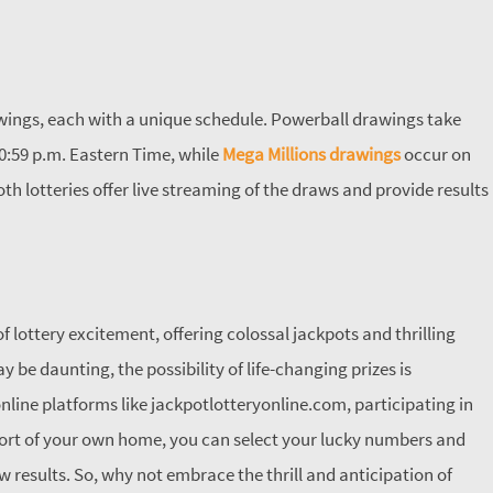
ings, each with a unique schedule. Powerball drawings take
:59 p.m. Eastern Time, while
Mega Millions drawings
occur on
h lotteries offer live streaming of the draws and provide results
 lottery excitement, offering colossal jackpots and thrilling
be daunting, the possibility of life-changing prizes is
nline platforms like jackpotlotteryonline.com, participating in
fort of your own home, you can select your lucky numbers and
aw results. So, why not embrace the thrill and anticipation of