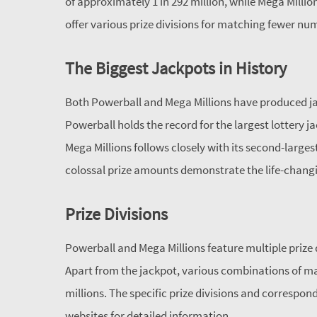
of approximately 1 in 292 million, while Mega Millio
offer various prize divisions for matching fewer nu
The Biggest Jackpots in History
Both Powerball and Mega Millions have produced ja
Powerball holds the record for the largest lottery j
Mega Millions follows closely with its second-larges
colossal prize amounts demonstrate the life-changin
Prize Divisions
Powerball and Mega Millions feature multiple prize d
Apart from the jackpot, various combinations of m
millions. The specific prize divisions and correspond
websites for detailed information.