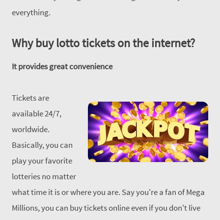
everything.
Why buy lotto tickets on the internet?
It provides great convenience
Tickets are
available 24/7,
worldwide.
Basically, you can
play your favorite
lotteries no matter
what time it is or where you are. Say you're a fan of Mega
Millions, you can buy tickets online even if you don't live