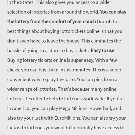
in the States. This also gives you access to a wider
selection of lotteries from around the world.
You can play
the lottery from the comfort of your couch
One of the
best things about buying lotto tickets online is that you
don't even have to leave the house. This eliminates the
hassle of going to a store to buy tickets.
Easy to use
Buying lottery tickets online is super easy. With a few
clicks, you can buy them in just minutes. This is a super
convenient way to play the lotto. You can pick from a
wider range of lotteries. That's because many online
lottery sites offer tickets to lotteries worldwide. If you're
in America, you can play Mega Millions, Powerball, and
also try your luck with EuroMillions. You can also try your
luck with lotteries you wouldn't normally have access to