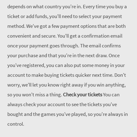
depends on what country you're in. Every time you buy a
ticket or add funds, you'll need to select your payment
method. We've got a few payment options that are both
convenient and secure. You'll get a confirmation email
once your payment goes through. The email confirms
your purchase and that you're in the next draw. Once
you've registered, you can also put some money in your
account to make buying tickets quicker next time. Don't
worry, we'll let you know right away if you win anything,
so you won't miss a thing.
Check your tickets
You can
always check your account to see the tickets you've
bought and the games you've played, so you're always in
control.