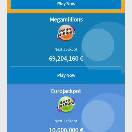
Play Now
Megamillions
Next Jackpot
69,204,160
€
Play Now
Eurojackpot
Next Jackpot
10,000,000
€