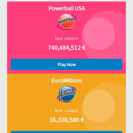
Powerball USA
Next Jackpot
740,484,512
€
Play Now
EuroMillions
Next Jackpot
16,338,580
€