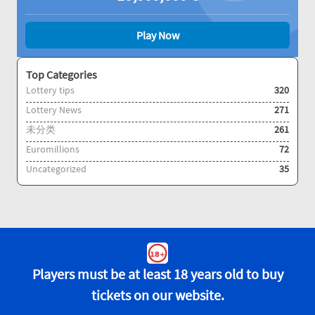
Play Now
Top Categories
Lottery tips
320
Lottery News
271
未分类
261
Euromillions
72
Uncategorized
35
Players must be at least 18 years old to buy
tickets on our website.