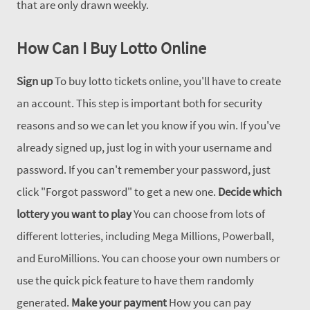
that are only drawn weekly.
How Can I Buy Lotto Online
Sign up
To buy lotto tickets online, you'll have to create
an account. This step is important both for security
reasons and so we can let you know if you win. If you've
already signed up, just log in with your username and
password. If you can't remember your password, just
click "Forgot password" to get a new one.
Decide which
lottery you want to play
You can choose from lots of
different lotteries, including Mega Millions, Powerball,
and EuroMillions. You can choose your own numbers or
use the quick pick feature to have them randomly
generated.
Make your payment
How you can pay