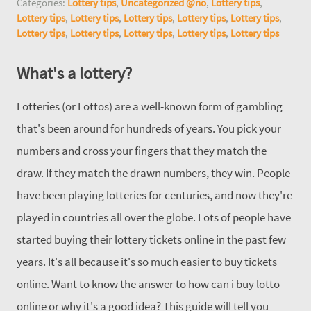
Categories:
Lottery tips
,
Uncategorized @no
,
Lottery tips
,
Lottery tips
,
Lottery tips
,
Lottery tips
,
Lottery tips
,
Lottery tips
,
Lottery tips
,
Lottery tips
,
Lottery tips
,
Lottery tips
,
Lottery tips
What's a lottery?
Lotteries (or Lottos) are a well-known form of gambling
that's been around for hundreds of years. You pick your
numbers and cross your fingers that they match the
draw. If they match the drawn numbers, they win. People
have been playing lotteries for centuries, and now they're
played in countries all over the globe. Lots of people have
started buying their lottery tickets online in the past few
years. It's all because it's so much easier to buy tickets
online. Want to know the answer to how can i buy lotto
online or why it's a good idea? This guide will tell you