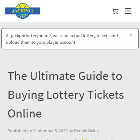
×
At jackpotlotteryonline, we scan actual lottery tickets and
upload them to your player account.
The Ultimate Guide to
Buying Lottery Tickets
Online
Published on September 5, 2023 by Dennis Maina