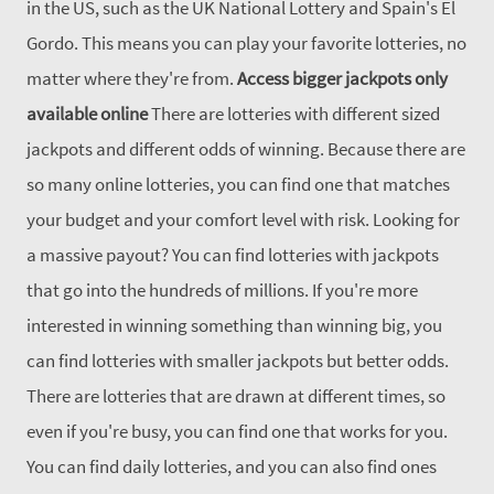
in the US, such as the UK National Lottery and Spain's El
Gordo. This means you can play your favorite lotteries, no
matter where they're from.
Access bigger jackpots only
available online
There are lotteries with different sized
jackpots and different odds of winning. Because there are
so many online lotteries, you can find one that matches
your budget and your comfort level with risk. Looking for
a massive payout? You can find lotteries with jackpots
that go into the hundreds of millions. If you're more
interested in winning something than winning big, you
can find lotteries with smaller jackpots but better odds.
There are lotteries that are drawn at different times, so
even if you're busy, you can find one that works for you.
You can find daily lotteries, and you can also find ones