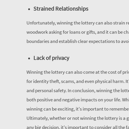
Strained Relationships
Unfortunately, winning the lottery can also strain
woodwork asking for loans or gifts, and it can be ch
boundaries and establish clear expectations to avo
Lack of privacy
Winning the lottery can also come at the cost of pr
for identity theft, scams, and even physical harm. I
and personal safety. In conclusion, winning the lot
both positive and negative impacts on your life. Wh
winning can be exciting, it's important to remembe
Ultimately, whether or not winning the lottery is a
any big decision, it's important to consider all the 