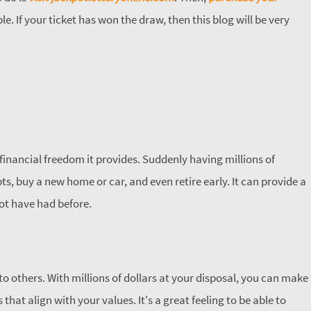
. If your ticket has won the draw, then this blog will be very
 financial freedom it provides. Suddenly having millions of
ts, buy a new home or car, and even retire early. It can provide a
ot have had before.
to others. With millions of dollars at your disposal, you can make
that align with your values. It's a great feeling to be able to