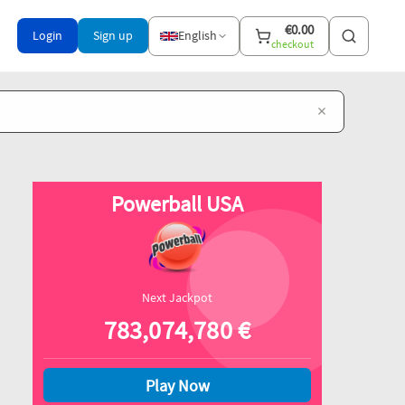
€
0.00
Login
Sign up
English
checkout
×
Powerball USA
Next Jackpot
783,074,780
€
Play Now