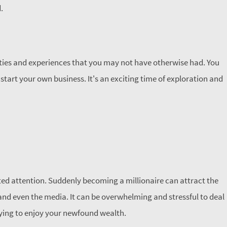
.
ties and experiences that you may not have otherwise had. You
start your own business. It's an exciting time of exploration and
ed attention. Suddenly becoming a millionaire can attract the
nd even the media. It can be overwhelming and stressful to deal
ying to enjoy your newfound wealth.