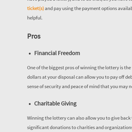
ticket(s)
and pay using the payment options available
helpful.
Pros
Financial Freedom
One of the biggest pros of winning the lottery is the
dollars at your disposal can allow you to pay off deb
sense of security and peace of mind that you may n
Charitable Giving
Winning the lottery can also allow you to give back 
significant donations to charities and organizations 