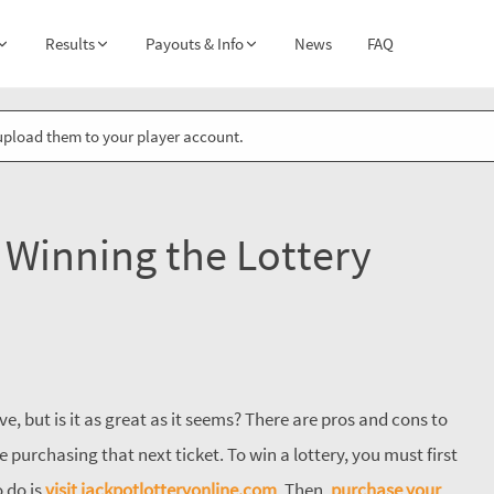
Results
Payouts & Info
News
FAQ
 upload them to your player account.
 Winning the Lottery
, but is it as great as it seems? There are pros and cons to
 purchasing that next ticket. To win a lottery, you must first
 do is
visit jackpotlotteryonline.com
. Then,
purchase your