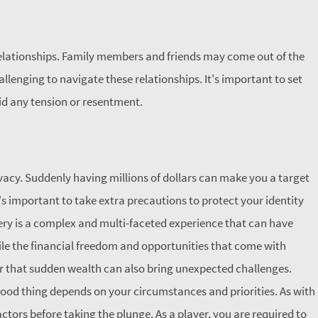
 relationships. Family members and friends may come out of the
allenging to navigate these relationships. It's important to set
id any tension or resentment.
ivacy. Suddenly having millions of dollars can make you a target
t's important to take extra precautions to protect your identity
tery is a complex and multi-faceted experience that can have
ile the financial freedom and opportunities that come with
r that sudden wealth can also bring unexpected challenges.
 good thing depends on your circumstances and priorities. As with
factors before taking the plunge. As a player, you are required to