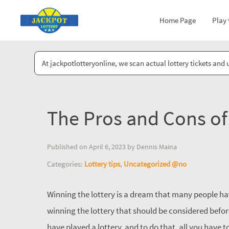
Home Page
Play
At jackpotlotteryonline, we scan actual lottery tickets and
The Pros and Cons of
Published on April 6, 2023 by Dennis Maina
Categories:
Lottery tips
,
Uncategorized @no
Winning the lottery is a dream that many people have
winning the lottery that should be considered before
have played a lottery, and to do that, all you have to