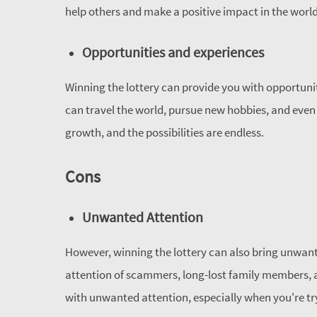
help others and make a positive impact in the world
Opportunities and experiences
Winning the lottery can provide you with opportuni
can travel the world, pursue new hobbies, and even 
growth, and the possibilities are endless.
Cons
Unwanted Attention
However, winning the lottery can also bring unwant
attention of scammers, long-lost family members, a
with unwanted attention, especially when you're tr