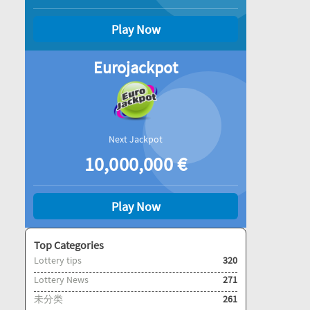
Play Now
Eurojackpot
Next Jackpot
10,000,000
€
Play Now
Top Categories
Lottery tips
320
Lottery News
271
未分类
261