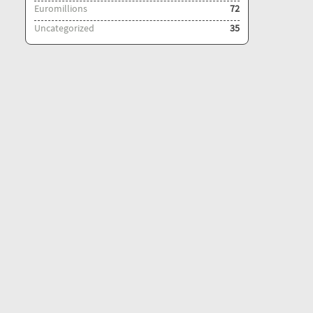
Euromillions
72
Uncategorized
35