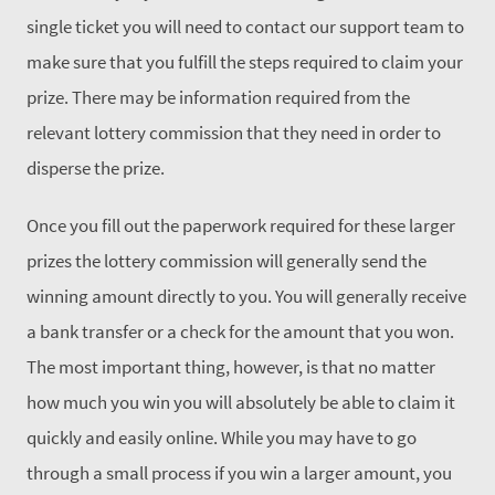
single ticket you will need to contact our support team to
make sure that you fulfill the steps required to claim your
prize. There may be information required from the
relevant lottery commission that they need in order to
disperse the prize.
Once you fill out the paperwork required for these larger
prizes the lottery commission will generally send the
winning amount directly to you. You will generally receive
a bank transfer or a check for the amount that you won.
The most important thing, however, is that no matter
how much you win you will absolutely be able to claim it
quickly and easily online. While you may have to go
through a small process if you win a larger amount, you