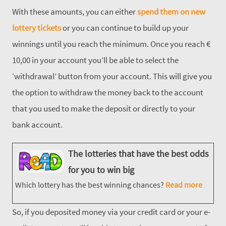
With these amounts, you can either
spend them on new
lottery tickets
or you can continue to build up your
winnings until you reach the minimum. Once you reach €
10,00 in your account you’ll be able to select the
‘withdrawal’ button from your account. This will give you
the option to withdraw the money back to the account
that you used to make the deposit or directly to your
bank account.
The lotteries that have the best odds
for you to win big
Which lottery has the best winning chances?
Read more
So, if you deposited money via your credit card or your e-