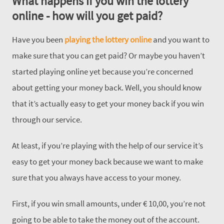
What happens if you win the lottery
online - how will you get paid?
Have you been
playing the lottery online
and you want to
make sure that you can get paid? Or maybe you haven’t
started playing online yet because you’re concerned
about getting your money back. Well, you should know
that it’s actually easy to get your money back if you win
through our service.
At least, if you’re playing with the help of our service it’s
easy to get your money back because we want to make
sure that you always have access to your money.
First, if you win small amounts, under € 10,00, you’re not
going to be able to take the money out of the account.