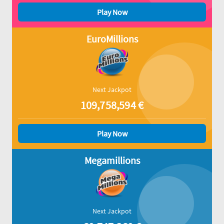
Play Now
EuroMillions
Next Jackpot
109,758,594
€
Play Now
Megamillions
Next Jackpot