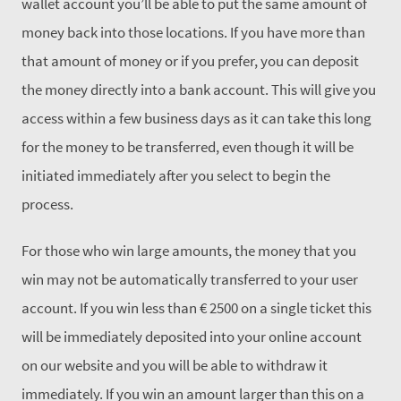
wallet account you’ll be able to put the same amount of
money back into those locations. If you have more than
that amount of money or if you prefer, you can deposit
the money directly into a bank account. This will give you
access within a few business days as it can take this long
for the money to be transferred, even though it will be
initiated immediately after you select to begin the
process.
For those who win large amounts, the money that you
win may not be automatically transferred to your user
account. If you win less than € 2500 on a single ticket this
will be immediately deposited into your online account
on our website and you will be able to withdraw it
immediately. If you win an amount larger than this on a