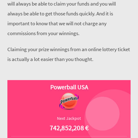
will always be able to claim your funds and you will
always be able to get those funds quickly. And it is
important to know that we will not charge any
commissions from your winnings.
Claiming your prize winnings from an online lottery ticket
is actually a lot easier than you thought.
Powerball USA
Next Jackpot
742,852,208
€