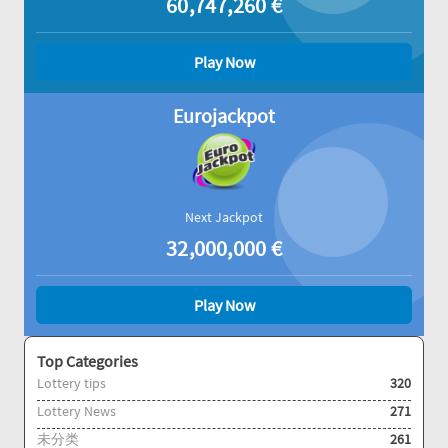
60,747,260
€
Play Now
Eurojackpot
Next Jackpot
32,000,000
€
Play Now
Top Categories
Lottery tips
320
Lottery News
271
未分类
261