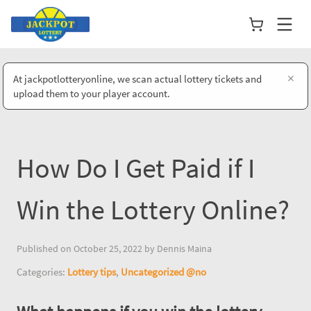
×
At jackpotlotteryonline, we scan actual lottery tickets and
upload them to your player account.
How Do I Get Paid if I
Win the Lottery Online?
Published on October 25, 2022 by Dennis Maina
Categories:
Lottery tips
,
Uncategorized @no