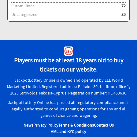
Euromillions
72
Uncategorized
35
Players must be at least 18 years old to buy
tickets on our website.
JackpotLottery Online is owned and operated by LLL World
Marketing Limited. Registered address: Peiraios 30, 1st floor, office 1,
2023 Strovolos, Nikosia-Cyprus. Registration number: HE 453636.
JackpotLottery Online has passed all regulatory compliance and is
legally authorized to conduct gaming operations for any and all
games of chance and wagering.
News
Privacy Policy
Terms & Conditions
Contact Us
AML and KYC policy