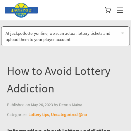
×
At jackpotlotteryonline, we scan actual lottery tickets and
upload them to your player account.
How to Avoid Lottery
Addiction
Published on May 26, 2023 by Dennis Maina
Categories:
Lottery tips
,
Uncategorized @no