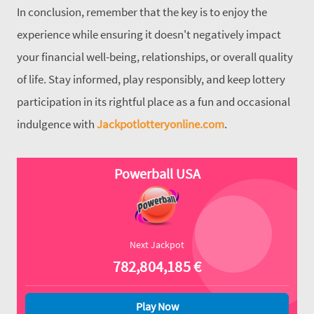
In conclusion, remember that the key is to enjoy the
experience while ensuring it doesn't negatively impact
your financial well-being, relationships, or overall quality
of life. Stay informed, play responsibly, and keep lottery
participation in its rightful place as a fun and occasional
indulgence with
Jackpotlotteryonline.com
.
Powerball USA
Next Jackpot
782,804,185
€
Play Now