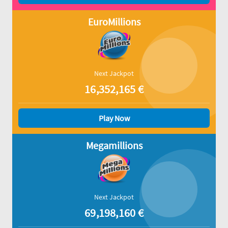
EuroMillions
Next Jackpot
16,352,165
€
Play Now
Megamillions
Next Jackpot
69,198,160
€