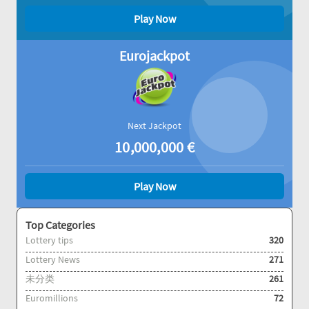
Play Now
Eurojackpot
Next Jackpot
10,000,000
€
Play Now
Top Categories
Lottery tips
320
Lottery News
271
未分类
261
Euromillions
72