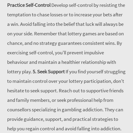
Practice Self-Control
Develop self-control by resisting the
temptation to chase losses or to increase your bets after
a win. Avoid falling into the belief that luck will always be
on your side. Remember that lottery games are based on
chance, and no strategy guarantees consistent wins. By
exercising self-control, you'll prevent impulsive
behaviour and maintain a healthier relationship with
lottery play.
5. Seek Support
If you find yourself struggling
to maintain control over your lottery participation, don't
hesitate to seek support. Reach out to supportive friends
and family members, or seek professional help from
counsellors specializing in gambling addiction. They can
provide guidance, support, and practical strategies to
help you regain control and avoid falling into addiction.