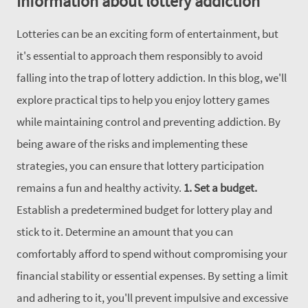
Information about lottery addiction
Lotteries can be an exciting form of entertainment, but
it's essential to approach them responsibly to avoid
falling into the trap of lottery addiction. In this blog, we'll
explore practical tips to help you enjoy lottery games
while maintaining control and preventing addiction. By
being aware of the risks and implementing these
strategies, you can ensure that lottery participation
remains a fun and healthy activity.
1. Set a budget.
Establish a predetermined budget for lottery play and
stick to it. Determine an amount that you can
comfortably afford to spend without compromising your
financial stability or essential expenses. By setting a limit
and adhering to it, you'll prevent impulsive and excessive