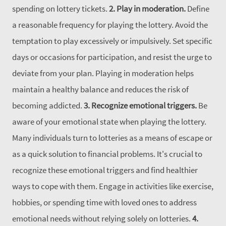
spending on lottery tickets.
2. Play in moderation.
Define
a reasonable frequency for playing the lottery. Avoid the
temptation to play excessively or impulsively. Set specific
days or occasions for participation, and resist the urge to
deviate from your plan. Playing in moderation helps
maintain a healthy balance and reduces the risk of
becoming addicted.
3. Recognize emotional triggers.
Be
aware of your emotional state when playing the lottery.
Many individuals turn to lotteries as a means of escape or
as a quick solution to financial problems. It's crucial to
recognize these emotional triggers and find healthier
ways to cope with them. Engage in activities like exercise,
hobbies, or spending time with loved ones to address
emotional needs without relying solely on lotteries.
4.