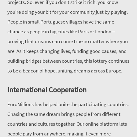
projects. So, even if you don't strike it rich, you know
you're doing your bit for your community just by playing.
People in small Portuguese villages have the same
chance as people in big cities like Paris or London—
proving that dreams can come true no matter where you
are. As it keeps changing lives, funding good causes, and
building bridges between countries, this lottery continues
to be a beacon of hope, uniting dreams across Europe.
International Cooperation
EuroMillions has helped unite the participating countries.
Chasing the same dream brings people from different
countries and cultures together. Our online platform lets
people play from anywhere, making it even more