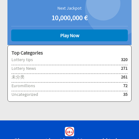
Next Jackpot
10,000,000
€
Play Now
Top Categories
Lottery tips
320
Lottery News
271
未分类
261
Euromillions
72
Uncategorized
35