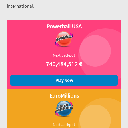
international.
Powerball USA
Next Jackpot
740,484,512
€
Play Now
EuroMillions
Next Jackpot