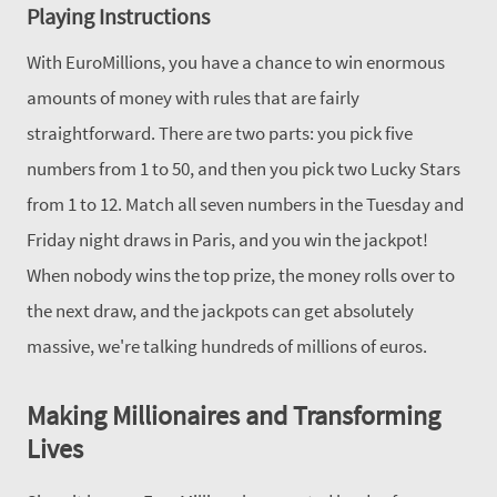
Playing Instructions
With EuroMillions, you have a chance to win enormous
amounts of money with rules that are fairly
straightforward. There are two parts: you pick five
numbers from 1 to 50, and then you pick two Lucky Stars
from 1 to 12. Match all seven numbers in the Tuesday and
Friday night draws in Paris, and you win the jackpot!
When nobody wins the top prize, the money rolls over to
the next draw, and the jackpots can get absolutely
massive, we're talking hundreds of millions of euros.
Making Millionaires and Transforming
Lives