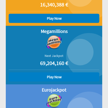
16,340,388
€
Play Now
Megamillions
Next Jackpot
69,204,160
€
Play Now
Eurojackpot