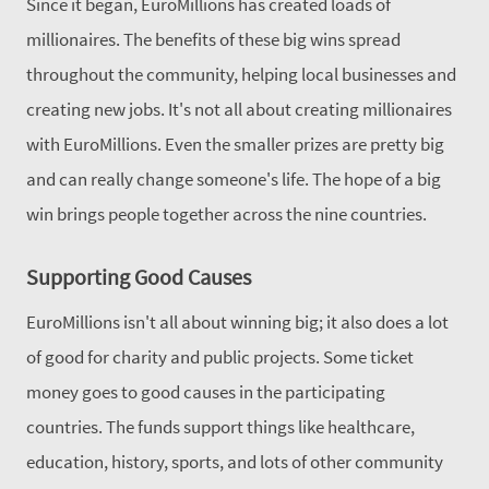
Since it began, EuroMillions has created loads of
millionaires. The benefits of these big wins spread
throughout the community, helping local businesses and
creating new jobs. It's not all about creating millionaires
with EuroMillions. Even the smaller prizes are pretty big
and can really change someone's life. The hope of a big
win brings people together across the nine countries.
Supporting Good Causes
EuroMillions isn't all about winning big; it also does a lot
of good for charity and public projects. Some ticket
money goes to good causes in the participating
countries. The funds support things like healthcare,
education, history, sports, and lots of other community