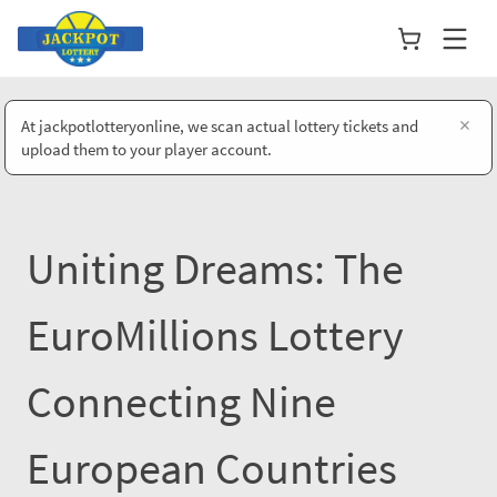
×
At jackpotlotteryonline, we scan actual lottery tickets and
upload them to your player account.
Uniting Dreams: The
EuroMillions Lottery
Connecting Nine
European Countries