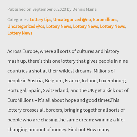
Published on September 6, 2023 by Dennis Maina
Categories:
Lottery tips
,
Uncategorized @no
,
Euromillions
,
Uncategorized @cs
,
Lottery News
,
Lottery News
,
Lottery News
,
Lottery News
Across Europe, where all sorts of cultures and history
mash up, there's this one lottery that gives people in nine
countries a shot at their wildest dreams. Millions of
people in Austria, Belgium, France, Ireland, Luxembourg,
Portugal, Spain, Switzerland, and the UK get a kick out of
EuroMillions – it's all about hope and good times.This
lottery crosses all borders, bringing together all sorts of
people who are chasing the same dream: winning a life-
changing amount of money. Find out How many