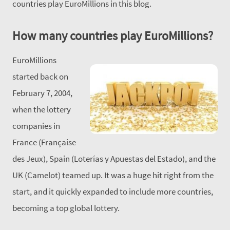
countries play EuroMillions in this blog.
How many countries play EuroMillions?
EuroMillions
started back on
February 7, 2004,
when the lottery
companies in
France (Française
des Jeux), Spain (Loterías y Apuestas del Estado), and the
UK (Camelot) teamed up. It was a huge hit right from the
start, and it quickly expanded to include more countries,
becoming a top global lottery.