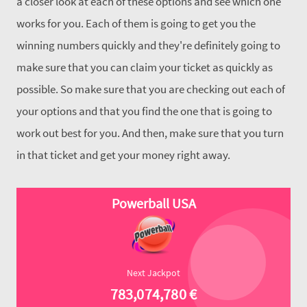
a closer look at each of these options and see which one
works for you. Each of them is going to get you the
winning numbers quickly and they're definitely going to
make sure that you can claim your ticket as quickly as
possible. So make sure that you are checking out each of
your options and that you find the one that is going to
work out best for you. And then, make sure that you turn
in that ticket and get your money right away.
Powerball USA
Next Jackpot
783,074,780
€