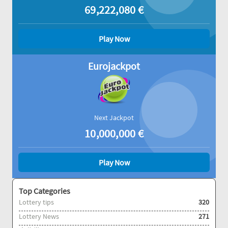
69,222,080
€
Play Now
Eurojackpot
Next Jackpot
10,000,000
€
Play Now
Top Categories
Lottery tips
320
Lottery News
271