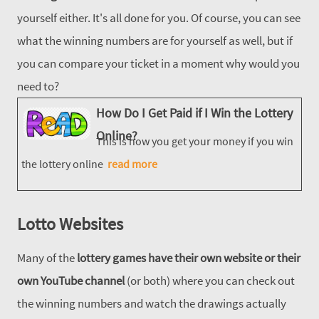
yourself either. It's all done for you. Of course, you can see
what the winning numbers are for yourself as well, but if
you can compare your ticket in a moment why would you
need to?
How Do I Get Paid if I Win the Lottery
Online?
This is how you get your money if you win
the lottery online
read more
Lotto Websites
Many of the
lottery games have their own website or their
own YouTube channel
(or both) where you can check out
the winning numbers and watch the drawings actually