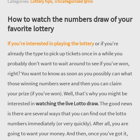
Categories:
Lottery tips
,
Uncategorized @no
How to watch the numbers draw of your
favorite lottery
If you're interested in playing the lottery
or if you're
already the type to pick up tickets once in a while you
probably don't want to wait around to see if you've won,
right? You want to know as soon as you possibly can what
those winning numbers were and then you can claim
your prize (if you've won). Well, that's why you might be
interested in
watching the live Lotto draw.
The good news
is there are several ways that you can find out the lotto
numbers immediately (or very quickly). After all, you are
going to want your money. And then, once you've got it,