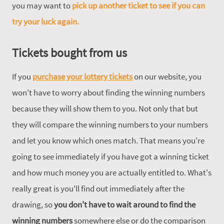
you may want to
pick up another ticket to see if you can
try your luck again.
Tickets bought from us
If you
purchase your lottery tickets
on our website, you
won't have to worry about finding the winning numbers
because they will show them to you. Not only that but
they will compare the winning numbers to your numbers
and let you know which ones match. That means you're
going to see immediately if you have got a winning ticket
and how much money you are actually entitled to. What's
really great is you'll find out immediately after the
drawing, so
you don't have to wait around to find the
winning numbers
somewhere else or do the comparison