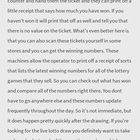
counter and hand them the ticket and they can print off a
little receipt that says how much you have won. If you
haven't won it will print that off as well and tell you that
there is no value on the ticket. What's even better here is
that you can also scan these tickets yourself in some
stores and you can get the winning numbers. These
machines allow the operator to print off a receipt of sorts
that lists the latest winning numbers for all of the lottery
games that they sell. So you can check out what has won
and compare all of the numbers right there. You dont
have to go anywhere else and these numbers update
frequently throughout the day. So it's not immediate, but
it does happen pretty quickly after the drawing. If you're
looking for the live lotto draw you definitely want to take