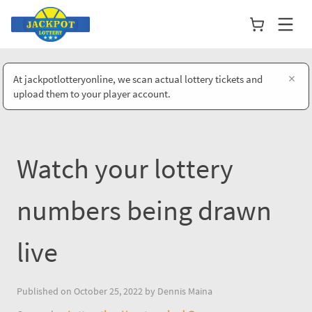
×
At jackpotlotteryonline, we scan actual lottery tickets and
upload them to your player account.
Watch your lottery
numbers being drawn
live
Published on October 25, 2022 by Dennis Maina