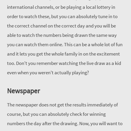
international channels, or be playing a local lottery in
order to watch these, but you can absolutely tune in to
the correct channel on the correct day and you will be
able to watch the numbers being drawn the same way
you can watch them online. This can be a whole lot of fun
and it lets you get the whole family in on the excitement
too. Don't you remember watching the live draw as a kid
even when you weren't actually playing?
Newspaper
The newspaper does not get the results immediately of
course, but you can absolutely check for winning
numbers the day after the drawing. Now, you will want to