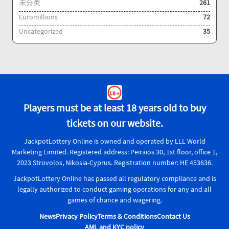
未分类
261
Euromillions
72
Uncategorized
35
Players must be at least 18 years old to buy
tickets on our website.
JackpotLottery Online is owned and operated by LLL World
Marketing Limited. Registered address: Peiraios 30, 1st floor, office 1,
2023 Strovolos, Nikosia-Cyprus. Registration number: HE 453636.
JackpotLottery Online has passed all regulatory compliance and is
legally authorized to conduct gaming operations for any and all
games of chance and wagering.
News
Privacy Policy
Terms & Conditions
Contact Us
AML and KYC policy