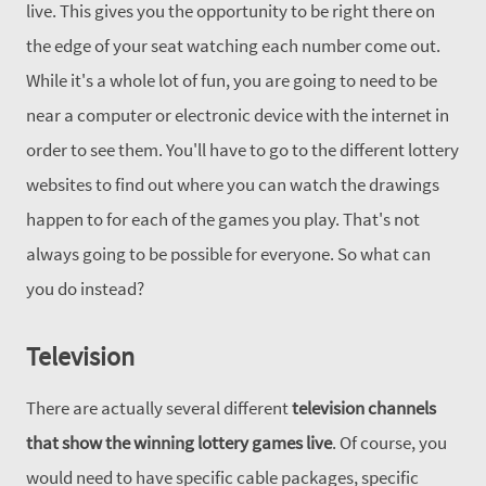
live. This gives you the opportunity to be right there on
the edge of your seat watching each number come out.
While it's a whole lot of fun, you are going to need to be
near a computer or electronic device with the internet in
order to see them. You'll have to go to the different lottery
websites to find out where you can watch the drawings
happen to for each of the games you play. That's not
always going to be possible for everyone. So what can
you do instead?
Television
There are actually several different
television channels
that show the winning lottery games live
. Of course, you
would need to have specific cable packages, specific