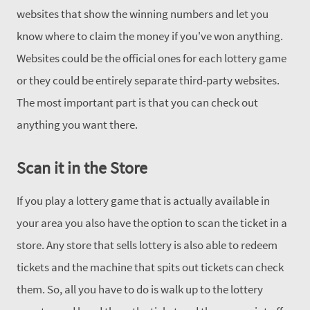
websites that show the winning numbers and let you
know where to claim the money if you've won anything.
Websites could be the official ones for each lottery game
or they could be entirely separate third-party websites.
The most important part is that you can check out
anything you want there.
Scan it in the Store
If you play a lottery game that is actually available in
your area you also have the option to scan the ticket in a
store. Any store that sells lottery is also able to redeem
tickets and the machine that spits out tickets can check
them. So, all you have to do is walk up to the lottery