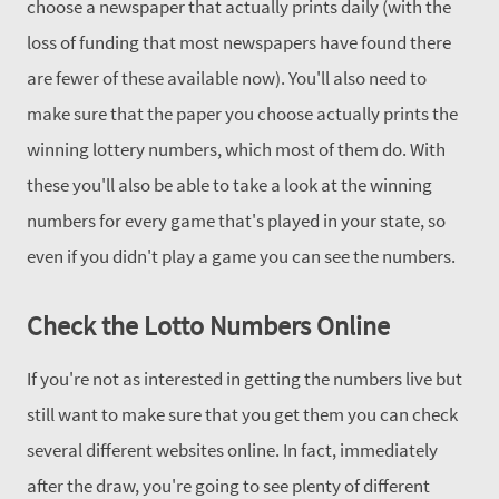
choose a newspaper that actually prints daily (with the
loss of funding that most newspapers have found there
are fewer of these available now). You'll also need to
make sure that the paper you choose actually prints the
winning lottery numbers, which most of them do. With
these you'll also be able to take a look at the winning
numbers for every game that's played in your state, so
even if you didn't play a game you can see the numbers.
Check the Lotto Numbers Online
If you're not as interested in getting the numbers live but
still want to make sure that you get them you can check
several different websites online. In fact, immediately
after the draw, you're going to see plenty of different