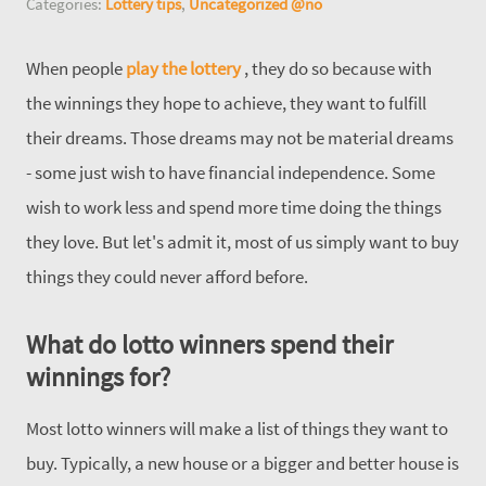
Categories:
Lottery tips
,
Uncategorized @no
When people
play the lottery
, they do so because with
the winnings they hope to achieve, they want to fulfill
their dreams. Those dreams may not be material dreams
- some just wish to have financial independence. Some
wish to work less and spend more time doing the things
they love. But let's admit it, most of us simply want to buy
things they could never afford before.
What do lotto winners spend their
winnings for?
Most lotto winners will make a list of things they want to
buy. Typically, a new house or a bigger and better house is