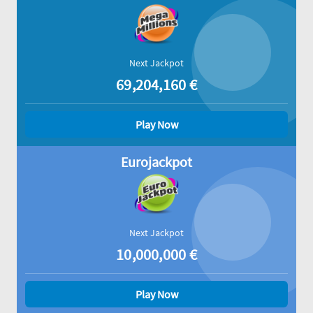
Next Jackpot
69,204,160
€
Play Now
Eurojackpot
Next Jackpot
10,000,000
€
Play Now