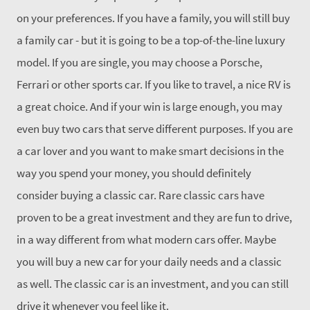
on your preferences. If you have a family, you will still buy
a family car - but it is going to be a top-of-the-line luxury
model. If you are single, you may choose a Porsche,
Ferrari or other sports car. If you like to travel, a nice RV is
a great choice. And if your win is large enough, you may
even buy two cars that serve different purposes. If you are
a car lover and you want to make smart decisions in the
way you spend your money, you should definitely
consider buying a classic car. Rare classic cars have
proven to be a great investment and they are fun to drive,
in a way different from what modern cars offer. Maybe
you will buy a new car for your daily needs and a classic
as well. The classic car is an investment, and you can still
drive it whenever you feel like it.