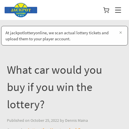
×
At jackpotlotteryonline, we scan actual lottery tickets and
upload them to your player account.
What car would you
buy if you win the
lottery?
Published on October 25, 2022 by Dennis Maina