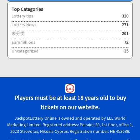
Top Categories
Lottery tips
320
Lottery News
271
未分类
261
Euromillions
72
Uncategorized
35
Players must be at least 18 years old to buy
tickets on our website.
JackpotLottery Online is owned and operated by LLL World
Marketing Limited. Registered address: Peiraios 30, 1st floor, office 1,
2023 Strovolos, Nikosia-Cyprus. Registration number: HE 453636.