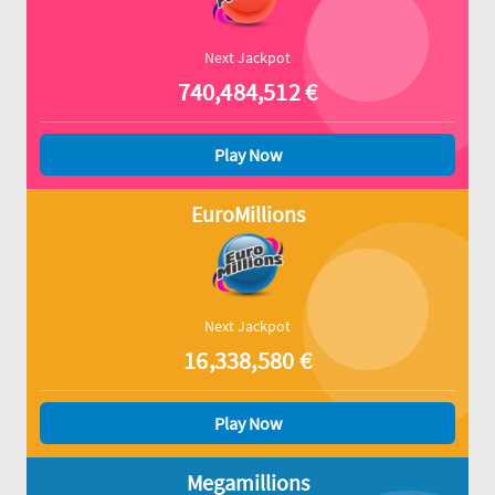
Next Jackpot
740,484,512
€
Play Now
EuroMillions
Next Jackpot
16,338,580
€
Play Now
Megamillions