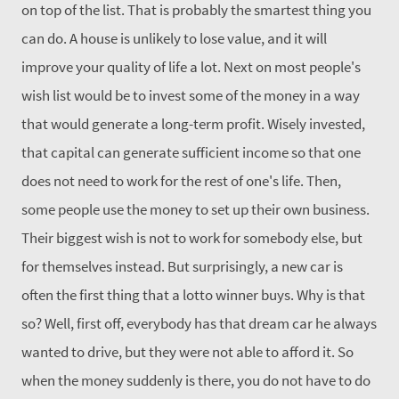
on top of the list. That is probably the smartest thing you
can do. A house is unlikely to lose value, and it will
improve your quality of life a lot. Next on most people's
wish list would be to invest some of the money in a way
that would generate a long-term profit. Wisely invested,
that capital can generate sufficient income so that one
does not need to work for the rest of one's life. Then,
some people use the money to set up their own business.
Their biggest wish is not to work for somebody else, but
for themselves instead. But surprisingly, a new car is
often the first thing that a lotto winner buys. Why is that
so? Well, first off, everybody has that dream car he always
wanted to drive, but they were not able to afford it. So
when the money suddenly is there, you do not have to do