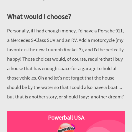
What would I choose?
Personally, if I had enough money, I'd have a Porsche 911,
a Mercedes S-Class SUV and an RV. Add a motorcycle (my
favorite is the new Triumph Rocket 3), and I'd be perfectly
happy! Those choices would, of course, require that I buy
a house that has enough space for a garage to hold all
those vehicles. Oh and let's not forget that the house
should be by the water so that I could also have a boat ...
but that is another story, or should I say: another dream?
Powerball USA