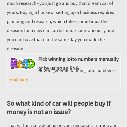
much research - you just go and buy that dream car of
yours. Buying a house or setting up a business requires
planning and research, which takes some time. The
decision for a new car can be made spontaneously and
you can have that car the same day you made the
decision.
Pick winning lotto numbers manually
or by using an RNG
How to generate winning lotto numbers?
read more
So what kind of car will people buy if
money is not an issue?
That will actually depend on your personal situation and