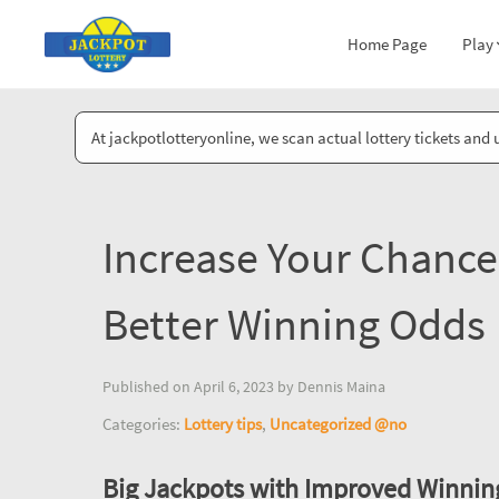
Home Page
Play
At jackpotlotteryonline, we scan actual lottery tickets and
Increase Your Chance
Better Winning Odds
Published on April 6, 2023 by Dennis Maina
Categories:
Lottery tips
,
Uncategorized @no
Big Jackpots with Improved Winni