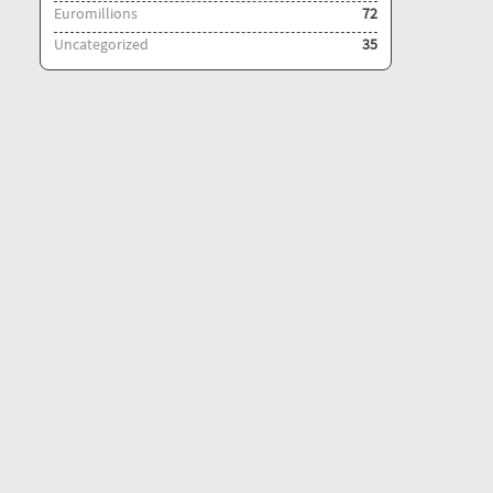
Euromillions
72
Uncategorized
35