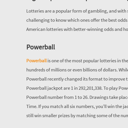
Lotteries are a popular form of gambling, and with 
challenging to know which ones offer the best odds o
American lotteries with better-winning odds and h
Powerball
Powerball
is one of the most popular lotteries in th
hundreds of millions or even billions of dollars. Whil
Powerball recently changed its format to improve t
Powerball jackpot are 1 in 292,201,338. To play Powe
Powerball number from 1 to 26. Drawings take plac
Time. If you match all six numbers, you'll win the j
still win smaller prizes by matching some of the nu