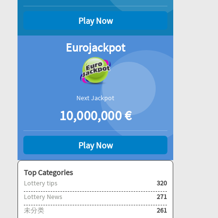
Play Now
Eurojackpot
Next Jackpot
10,000,000
€
Play Now
Top Categories
Lottery tips
320
Lottery News
271
未分类
261