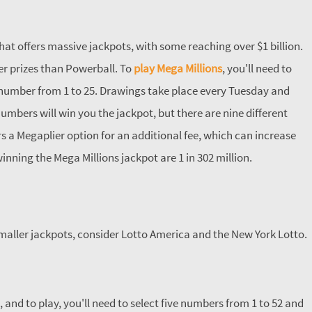
hat offers massive jackpots, with some reaching over $1 billion.
ler prizes than Powerball. To
play Mega Millions
, you'll need to
 number from 1 to 25. Drawings take place every Tuesday and
numbers will win you the jackpot, but there are nine different
ers a Megaplier option for an additional fee, which can increase
inning the Mega Millions jackpot are 1 in 302 million.
 smaller jackpots, consider Lotto America and the New York Lotto.
n, and to play, you'll need to select five numbers from 1 to 52 and