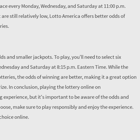
place every Monday, Wednesday, and Saturday at 11:00 p.m.
re still relatively low, Lotto America offers better odds of
ries.
ds and smaller jackpots. To play, you'll need to select six
ednesday and Saturday at 8:15 p.m. Eastern Time. While the
tteries, the odds of winning are better, making it a great option
ize. In conclusion, playing the lottery online on
 experience, but it's important to be aware of the odds and
hoose, make sure to play responsibly and enjoy the experience.
choice online.