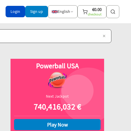
€
0.00
Login
Sign up
English
checkout
×
Powerball USA
Next Jackpot
740,416,032
€
Play Now