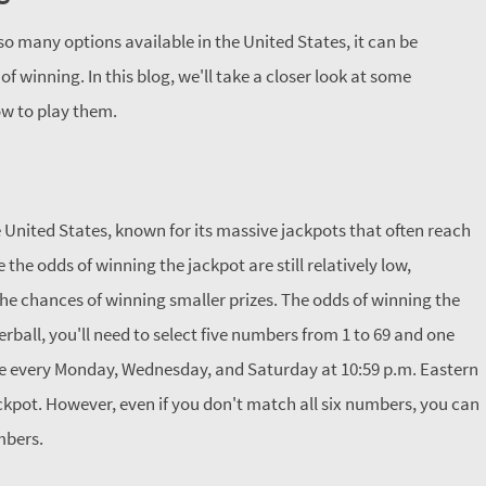
so many options available in the United States, it can be
f winning. In this blog, we'll take a closer look at some
ow to play them.
e United States, known for its massive jackpots that often reach
e the odds of winning the jackpot are still relatively low,
he chances of winning smaller prizes. The odds of winning the
rball, you'll need to select five numbers from 1 to 69 and one
e every Monday, Wednesday, and Saturday at 10:59 p.m. Eastern
ackpot. However, even if you don't match all six numbers, you can
mbers.