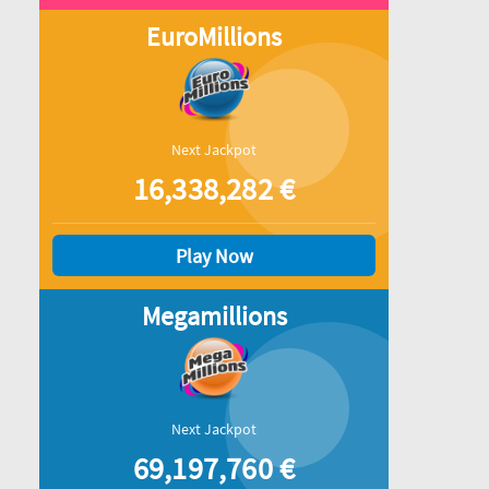
EuroMillions
Next Jackpot
16,338,282
€
Play Now
Megamillions
Next Jackpot
69,197,760
€