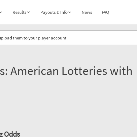
Results
Payouts & Info
News
FAQ
 upload them to your player account.
s: American Lotteries with
ng Odds