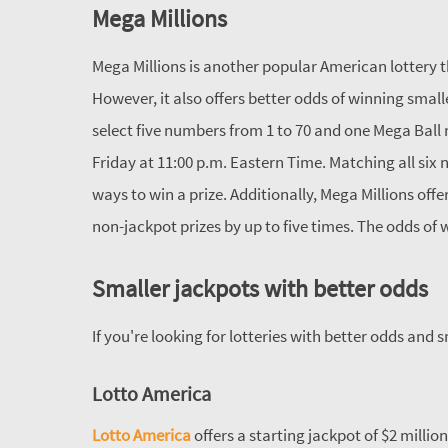
Mega Millions
Mega Millions is another popular American lottery t
However, it also offers better odds of winning smal
select five numbers from 1 to 70 and one Mega Ball
Friday at 11:00 p.m. Eastern Time. Matching all six 
ways to win a prize. Additionally, Mega Millions off
non-jackpot prizes by up to five times. The odds of w
Smaller jackpots with better odds
If you're looking for lotteries with better odds and
Lotto America
Lotto America
offers a starting jackpot of $2 millio