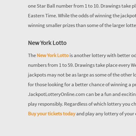
one Star Ball number from 1 to 10. Drawings take 
Eastern Time. While the odds of winning the jackpot a
winning smaller prizes than some of the larger lotte
New York Lotto
The
New York Lotto
is another lottery with better od
numbers from 1 to 59. Drawings take place every W
jackpots may not be as large as some of the other lo
for those looking for a better chance of winning a pr
JackpotLotteryOnline.com can be a fun and exciting
play responsibly. Regardless of which lottery you c
Buy your tickets today
and play any lottery of your 