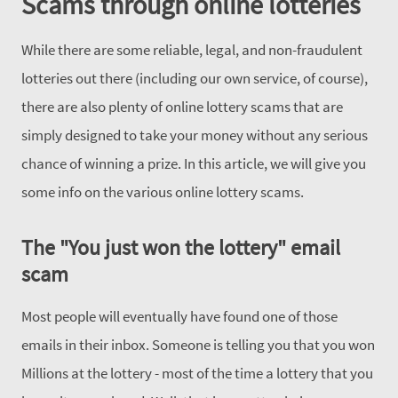
Scams through online lotteries
While there are some reliable, legal, and non-fraudulent
lotteries out there (including our own service, of course),
there are also plenty of online lottery scams that are
simply designed to take your money without any serious
chance of winning a prize. In this article, we will give you
some info on the various online lottery scams.
The "You just won the lottery" email
scam
Most people will eventually have found one of those
emails in their inbox. Someone is telling you that you won
Millions at the lottery - most of the time a lottery that you