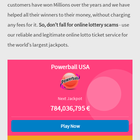
customers have won Millions over the years and we have
helped all their winners to their money, without charging
any fees for it.
So, don't fall for online lottery scams
- use
our reliable and legitimate online lotto ticket service for
the world's largest jackpots.
Powerball USA
Next Jackpot
784,036,795
€
Play Now