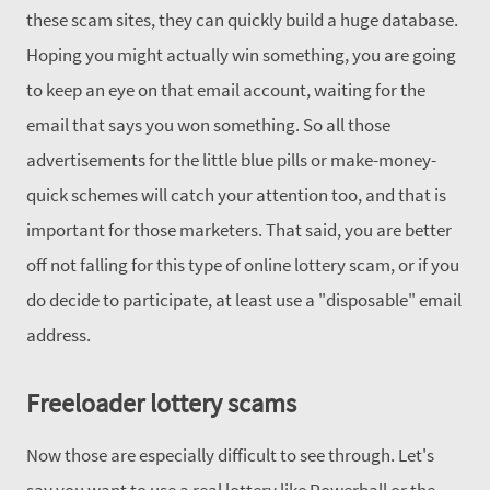
these scam sites, they can quickly build a huge database.
Hoping you might actually win something, you are going
to keep an eye on that email account, waiting for the
email that says you won something. So all those
advertisements for the little blue pills or make-money-
quick schemes will catch your attention too, and that is
important for those marketers. That said, you are better
off not falling for this type of online lottery scam, or if you
do decide to participate, at least use a "disposable" email
address.
Freeloader lottery scams
Now those are especially difficult to see through. Let's