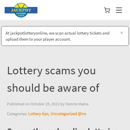
×
At jackpotlotteryonline, we scan actual lottery tickets and
upload them to your player account.
Lottery scams you
should be aware of
Published on October 25, 2022 by Dennis Maina
Categories:
Lottery tips
,
Uncategorized @no