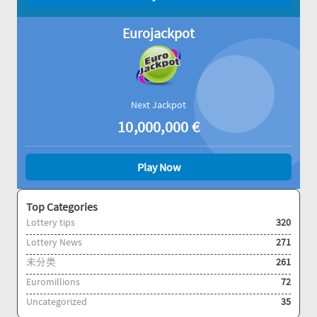
Eurojackpot
Next Jackpot
10,000,000
€
Play Now
Top Categories
Lottery tips
320
Lottery News
271
未分类
261
Euromillions
72
Uncategorized
35