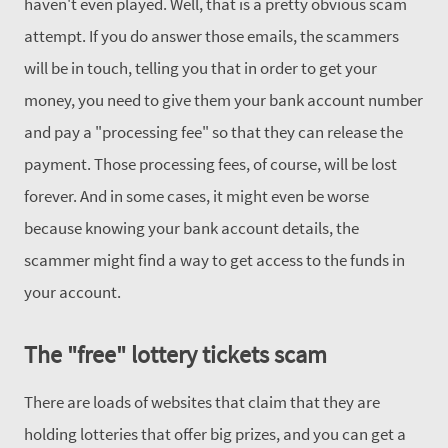
haven't even played. Well, that is a pretty obvious scam
attempt. If you do answer those emails, the scammers
will be in touch, telling you that in order to get your
money, you need to give them your bank account number
and pay a "processing fee" so that they can release the
payment. Those processing fees, of course, will be lost
forever. And in some cases, it might even be worse
because knowing your bank account details, the
scammer might find a way to get access to the funds in
your account.
The "free" lottery tickets scam
There are loads of websites that claim that they are
holding lotteries that offer big prizes, and you can get a