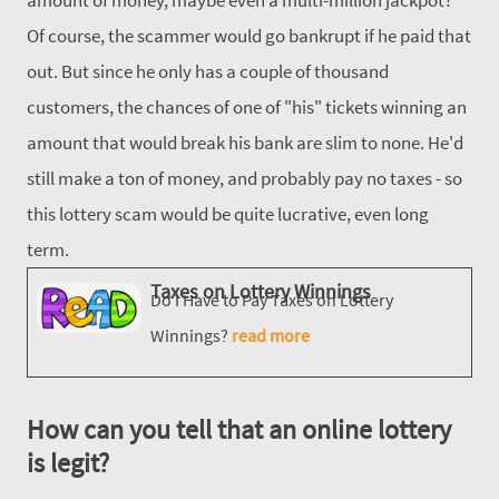
amount of money, maybe even a multi-million jackpot?
Of course, the scammer would go bankrupt if he paid that
out. But since he only has a couple of thousand
customers, the chances of one of "his" tickets winning an
amount that would break his bank are slim to none. He'd
still make a ton of money, and probably pay no taxes - so
this lottery scam would be quite lucrative, even long
term.
Taxes on Lottery Winnings
Do I Have to Pay Taxes on Lottery
Winnings?
read more
How can you tell that an online lottery
is legit?