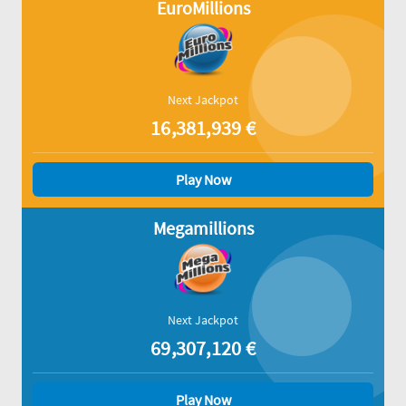
EuroMillions
Next Jackpot
16,381,939
€
Play Now
Megamillions
Next Jackpot
69,307,120
€
Play Now