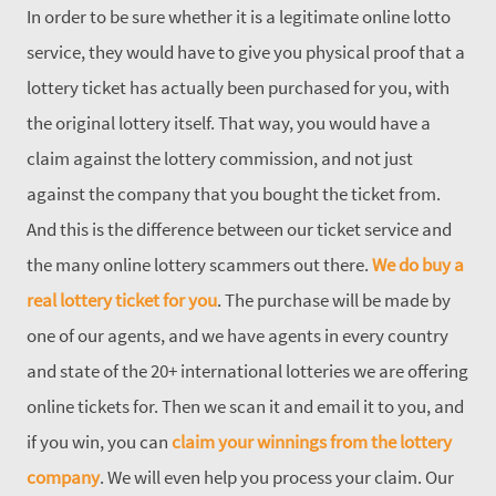
In order to be sure whether it is a legitimate online lotto
service, they would have to give you physical proof that a
lottery ticket has actually been purchased for you, with
the original lottery itself. That way, you would have a
claim against the lottery commission, and not just
against the company that you bought the ticket from.
And this is the difference between our ticket service and
the many online lottery scammers out there.
We do buy a
real lottery ticket for you
. The purchase will be made by
one of our agents, and we have agents in every country
and state of the 20+ international lotteries we are offering
online tickets for. Then we scan it and email it to you, and
if you win, you can
claim your winnings from the lottery
company
. We will even help you process your claim. Our