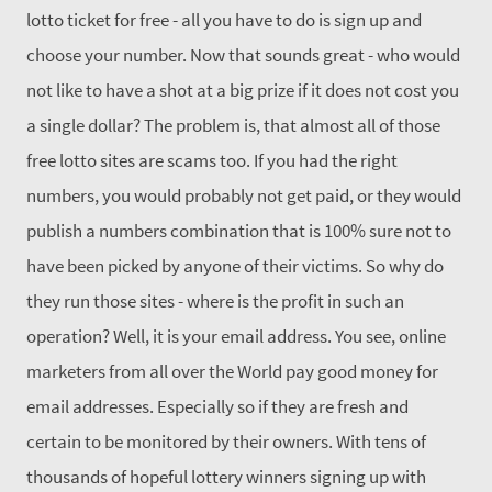
lotto ticket for free - all you have to do is sign up and
choose your number. Now that sounds great - who would
not like to have a shot at a big prize if it does not cost you
a single dollar? The problem is, that almost all of those
free lotto sites are scams too. If you had the right
numbers, you would probably not get paid, or they would
publish a numbers combination that is 100% sure not to
have been picked by anyone of their victims. So why do
they run those sites - where is the profit in such an
operation? Well, it is your email address. You see, online
marketers from all over the World pay good money for
email addresses. Especially so if they are fresh and
certain to be monitored by their owners. With tens of
thousands of hopeful lottery winners signing up with