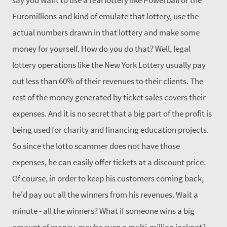
say you want to use a real lottery like Powerball or the
Euromillions and kind of emulate that lottery, use the
actual numbers drawn in that lottery and make some
money for yourself. How do you do that? Well, legal
lottery operations like the New York Lottery usually pay
out less than 60% of their revenues to their clients. The
rest of the money generated by ticket sales covers their
expenses. And it is no secret that a big part of the profit is
being used for charity and financing education projects.
So since the lotto scammer does not have those
expenses, he can easily offer tickets at a discount price.
Of course, in order to keep his customers coming back,
he'd pay out all the winners from his revenues. Wait a
minute - all the winners? What if someone wins a big