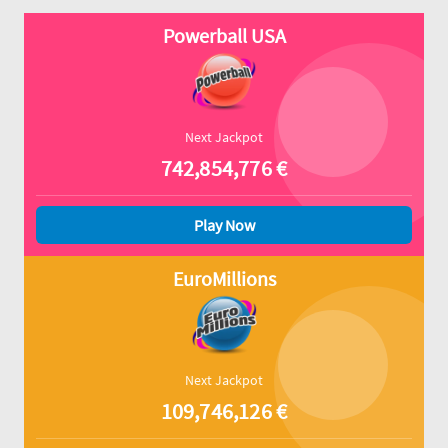
Powerball USA
Next Jackpot
742,854,776
€
Play Now
EuroMillions
Next Jackpot
109,746,126
€