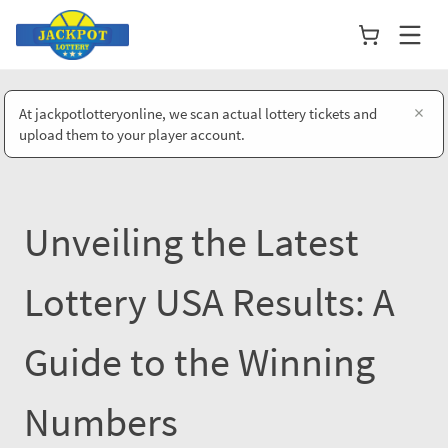
×
At jackpotlotteryonline, we scan actual lottery tickets and
upload them to your player account.
Unveiling the Latest
Lottery USA Results: A
Guide to the Winning
Numbers