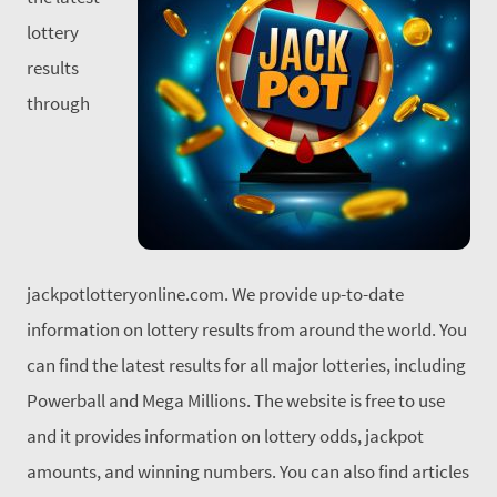
lottery
results
through
jackpotlotteryonline.com. We provide up-to-date
information on lottery results from around the world. You
can find the latest results for all major lotteries, including
Powerball and Mega Millions. The website is free to use
and it provides information on lottery odds, jackpot
amounts, and winning numbers. You can also find articles