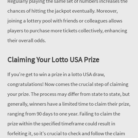
Regularly playing the same set of numbers increases the
chances of hitting the jackpot eventually. Moreover,
joining a lottery pool with friends or colleagues allows
players to purchase more tickets collectively, enhancing
their overall odds.
Claiming Your Lotto USA Prize
If you're get to win a prize in a lotto USA draw,
congratulations! Now comes the crucial step of claiming
your prize. The process may differ from state to state, but
generally, winners have a limited time to claim their prize,
ranging from 90 days to one year. Failing to claim the
prize within the specified timeframe could result in
forfeiting it, so it's crucial to check and follow the claim