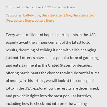
Published on September 9, 2023 by Dennis Maina
Categories:
Lottery tips
,
Uncategorized @no
,
Uncategorized
@cs
,
Lottery News
,
Lottery News
Every week, millions of hopeful participants in the USA
eagerly await the announcement of the latest lotto
results, dreaming of striking it rich with a life-changing
jackpot. Lotteries have been a popular form of gambling
and entertainment in the United States for decades,
offering participants the chance to win substantial sums
of money. In this article, we will look at the concept of
lotto in the USA, explore how the results are determined,
and provide insights into the most popular lotteries,
including how to check and interpret the winning