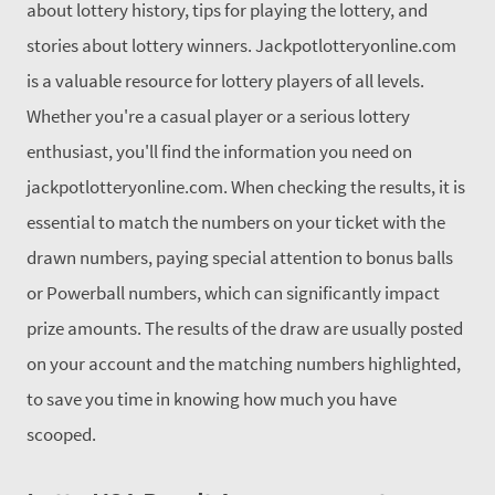
about lottery history, tips for playing the lottery, and
stories about lottery winners. Jackpotlotteryonline.com
is a valuable resource for lottery players of all levels.
Whether you're a casual player or a serious lottery
enthusiast, you'll find the information you need on
jackpotlotteryonline.com. When checking the results, it is
essential to match the numbers on your ticket with the
drawn numbers, paying special attention to bonus balls
or Powerball numbers, which can significantly impact
prize amounts. The results of the draw are usually posted
on your account and the matching numbers highlighted,
to save you time in knowing how much you have
scooped.