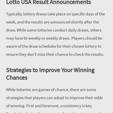
Lotto USA Result Announcements
Typically, lottery draws take place on specific days of the
week, and the results are announced shortly after the
draw. While some lotteries conduct daily draws, others
may have bi-weekly or weekly draws. Players should be
aware of the draw schedules for their chosen lottery to
ensure they don't miss their chance to check the results.
Strategies to Improve Your Winning
Chances
While lotteries are games of chance, there are some
strategies that players can adopt to improve their odds
of winning. First and foremost, consistency is key.