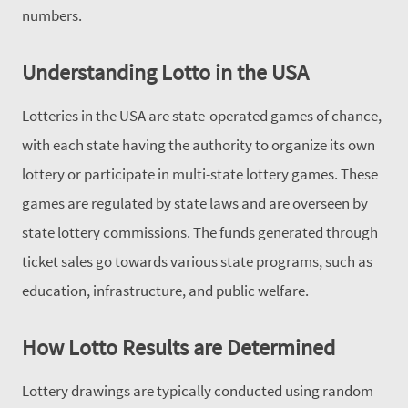
numbers.
Understanding Lotto in the USA
Lotteries in the USA are state-operated games of chance,
with each state having the authority to organize its own
lottery or participate in multi-state lottery games. These
games are regulated by state laws and are overseen by
state lottery commissions. The funds generated through
ticket sales go towards various state programs, such as
education, infrastructure, and public welfare.
How Lotto Results are Determined
Lottery drawings are typically conducted using random