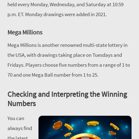
held every Monday, Wednesday, and Saturday at 10:59
p.m. ET. Monday drawings were added in 2021.
Mega Millions
Mega Millions is another renowned multi-state lottery in
the USA, with drawings taking place on Tuesdays and
Fridays. Players choose five numbers from a range of 1 to
70 and one Mega Ball number from 1 to 25.
Checking and Interpreting the Winning
Numbers
You can
always find
the latest