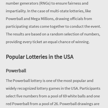
number generators (RNGs) to ensure fairness and
impartiality. In the case of multi-state lotteries, like
Powerball and Mega Millions, drawing officials from
participating states come together to conduct the event.
The results are based on a random selection of numbers,
providing every ticket an equal chance of winning.
Popular Lotteries in the USA
Powerball
The Powerball lottery is one of the most popular and
widely recognized lottery games in the USA. Participants
select five numbers from a pool of 69 white balls and one
red Powerball from a pool of 26. Powerball drawings are