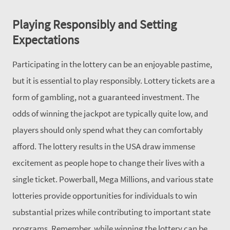
Playing Responsibly and Setting
Expectations
Participating in the lottery can be an enjoyable pastime,
but it is essential to play responsibly. Lottery tickets are a
form of gambling, not a guaranteed investment. The
odds of winning the jackpot are typically quite low, and
players should only spend what they can comfortably
afford. The lottery results in the USA draw immense
excitement as people hope to change their lives with a
single ticket. Powerball, Mega Millions, and various state
lotteries provide opportunities for individuals to win
substantial prizes while contributing to important state
programs. Remember, while winning the lottery can be