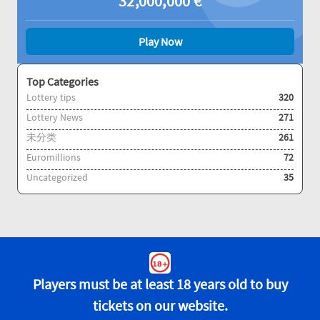
32,000,000
€
Play Now
Top Categories
Lottery tips
320
Lottery News
271
未分类
261
Euromillions
72
Uncategorized
35
Players must be at least 18 years old to buy
tickets on our website.