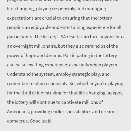
life-changing, playing responsibly and managing
expectations are crucial to ensuring that the lottery
remains an enjoyable and entertaining experience for all
participants. The lottery USA results can turn anyone into
an overnight millionaire, but they also remind us of the
power of hope and dreams. Participating in the lottery
can be an exciting experience, especially when players
understand the system, employ strategic play, and
remember to play responsibly. So, whether you're playing
for the thrill of it or striving for that life-changing jackpot,
the lottery will continue to captivate millions of
Americans, providing endless possibilities and dreams
come true. Good luck!