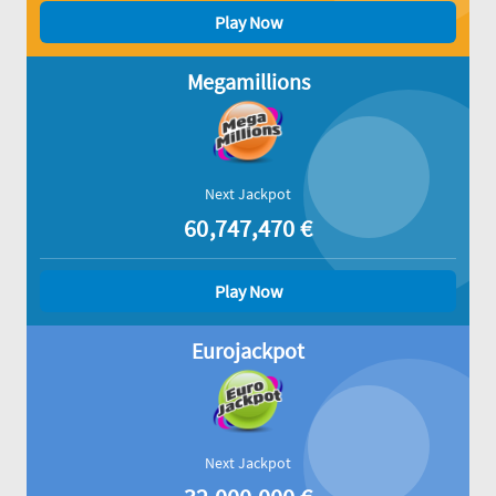
Play Now
Megamillions
Next Jackpot
60,747,470
€
Play Now
Eurojackpot
Next Jackpot