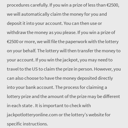
procedures carefully. If you win a prize of less than €2500,
we will automatically claim the money for you and
deposit it into your account. You can then use or
withdraw the money as you please. If you win a prize of
€2500 or more, we will file the paperwork with the lottery
on your behalf. The lottery will then transfer the money to
your account. If you win the jackpot, you may need to
travel to the US to claim the prize in person. However, you
can also choose to have the money deposited directly
into your bank account. The process for claiming a
lottery prize and the amount of the prize may be different
in each state . It is important to check with
jackpotlotteryonline.com or the lottery's website for
specific instructions.